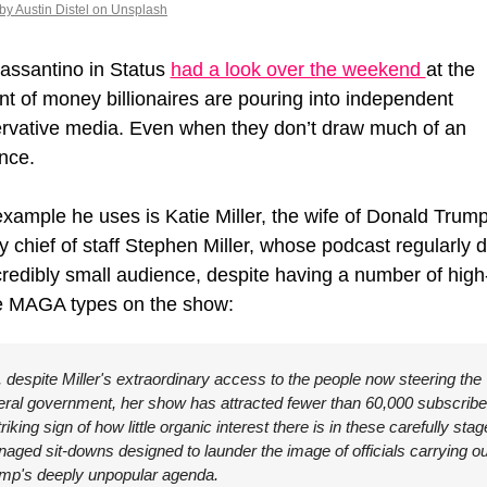
by Austin Distel on Unsplash
assantino in Status 
had a look over the weekend 
at the 
t of money billionaires are pouring into independent 
rvative media. Even when they don’t draw much of an 
nce.
xample he uses is 
Katie Miller, the wife of Donald Trump'
y chief of staff Stephen Miller, whose podcast regularly d
credibly small audience, despite having a number of high
le MAGA types on the show:
, despite Miller's extraordinary access to the people now steering the 
eral government, her show has attracted fewer than 60,000 subscriber
triking sign of how little organic interest there is in these carefully stag
aged sit-downs designed to launder the image of officials carrying out
mp's deeply unpopular agenda.