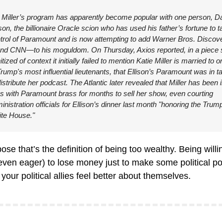
 Miller’s program has apparently become popular with one person, Da
ison, the billionaire Oracle scion who has used his father’s fortune to t
trol of Paramount and is now attempting to add Warner Bros. Discov
d CNN—to his moguldom. On Thursday, Axios reported, in a piece s
tized of context it initially failed to mention Katie Miller is married to on
Trump's most influential lieutenants, that Ellison’s Paramount was in ta
distribute her podcast. The Atlantic later revealed that Miller has been i
ks with Paramount brass for months to sell her show, even courting 
inistration officials for Ellison’s dinner last month "honoring the Trump
te House."
ose that’s the definition of being too wealthy. Being willin
even eager) to lose money just to make some political poi
our political allies feel better about themselves.