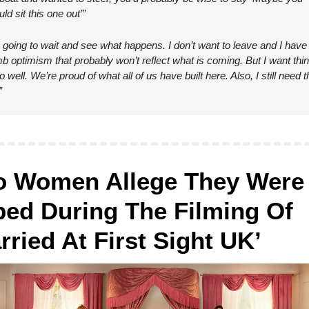
ld sit this one out’”
 going to wait and see what happens. I don’t want to leave and I have t
b optimism that probably won’t reflect what is coming. But I want thin
o well. We’re proud of what all of us have built here. Also, I still need th
”
 Women Allege They Were 
ed During The Filming Of 
rried At First Sight UK’