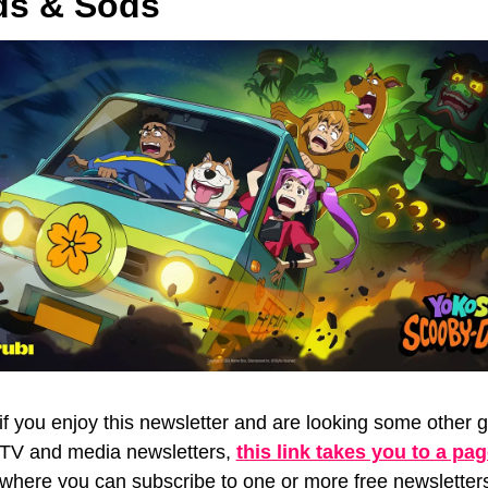
s & Sods
if you enjoy this newsletter and are looking some other gr
TV and media newsletters, 
this link takes you to a pa
where you can subscribe to one or more free newsletters