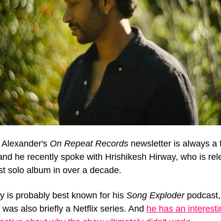
 Alexander's 
On Repeat Records
 newsletter is always a f
and he recently spoke with Hrishikesh Hirway, who is rele
rst solo album in over a decade.
y is probably best known for his 
Song Exploder
 podcast, 
was also briefly a Netflix series. And 
he has an interesti