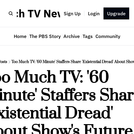
Much TV Newsletter
Sign Up
Login
Upgrade
Home
The PBS Story
Archive
Tags
Community
osts
Too Much TV: '60 Minute' Staffers Share 'Existential Dread' About Sho
o Much TV: '60 
nute' Staffers Shar
xistential Dread' 
out Show's Future