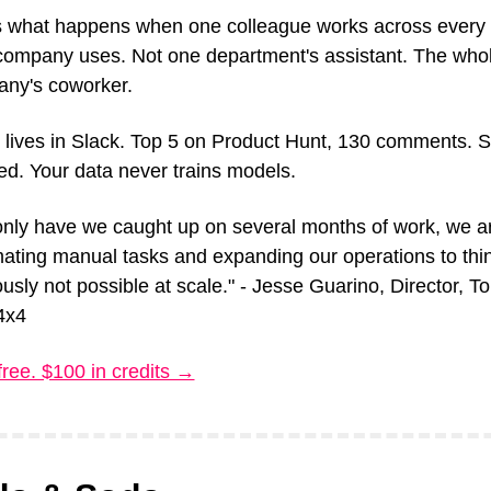
s what happens when one colleague works across every t
company uses. Not one department's assistant. The whol
ny's coworker.
 lives in Slack. Top 5 on Product Hunt, 130 comments. 
ied. Your data never trains models.
only have we caught up on several months of work, we ar
ating manual tasks and expanding our operations to thin
usly not possible at scale." - Jesse Guarino, Director, To
4x4
free. $100 in credits →