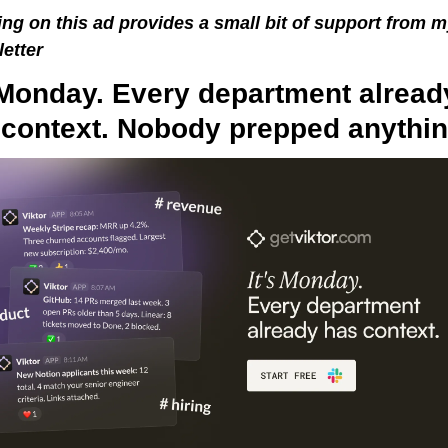
ing on this ad provides a small bit of support from m
etter
 Monday. Every department already
 context. Nobody prepped anythin