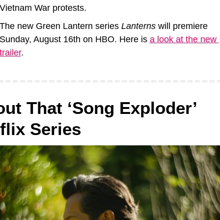
Vietnam War protests.
The new Green Lantern series 
Lanterns
 will premiere 
Sunday, August 16th on HBO. Here is 
a look at the new 
trailer
.
ut That ‘Song Exploder’ 
flix Series 