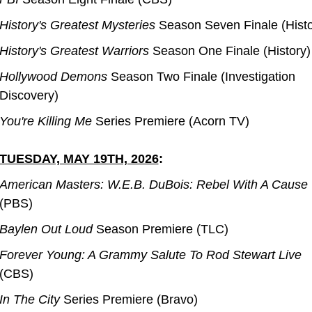
History's Greatest Mysteries 
Season Seven Finale (Histo
History's Greatest Warriors
 Season One Finale (History)
Hollywood Demons
 Season Two Finale (Investigation 
Discovery)
You're Killing Me
 Series Premiere (Acorn TV)
TUESDAY, MAY 19TH, 2026
:
American Masters: W.E.B. DuBois: Rebel With A Cause
(PBS)
Baylen Out Loud
 Season Premiere (TLC)
Forever Young: A Grammy Salute To Rod Stewart Live
(CBS)
In The City
 Series Premiere (Bravo)