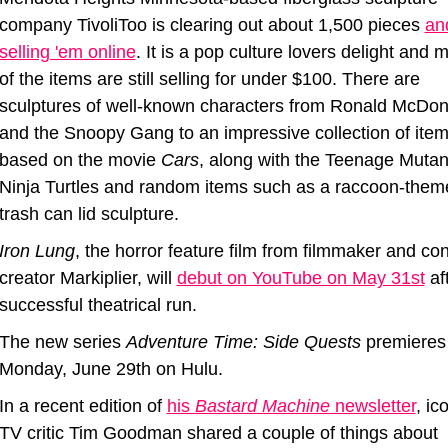
company TivoliToo is clearing out about 1,500 pieces 
and
selling 'em online
. It is a pop culture lovers delight and m
of the items are still selling for under $100. There are 
sculptures of well-known characters from Ronald McDona
and the Snoopy Gang to an impressive collection of item
based on the movie 
Cars
, along with the Teenage Mutant
Ninja Turtles and random items such as a raccoon-theme
trash can lid sculpture.
Iron Lung
, the horror feature film from filmmaker and con
creator Markiplier, will 
debut on YouTube on May 31st
 af
successful theatrical run.
The new series 
Adventure Time: Side Quests
 premieres 
Monday, June 29th on Hulu. 
In a recent edition of 
his 
Bastard Machine
 newsletter
, ico
TV critic Tim Goodman shared a couple of things about 