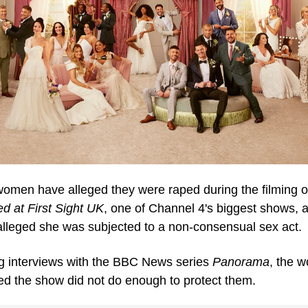
ed at First Sight UK
, one of Channel 4's biggest shows, a
 alleged she was subjected to a non-consensual sex act.
g interviews with the BBC News series 
Panorama
, the 
ed the show did not do enough to protect them.