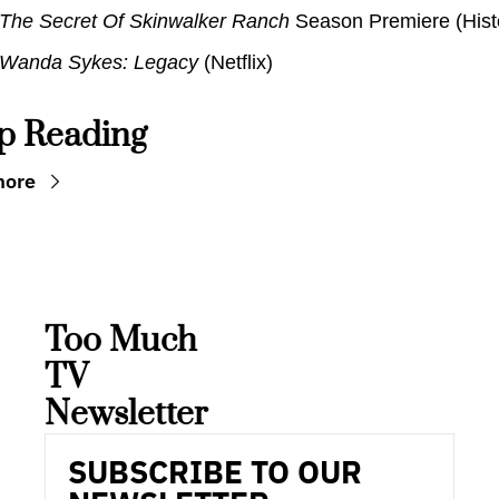
The Secret Of Skinwalker Ranch
 Season Premiere (Hist
Wanda Sykes: Legacy 
(Netflix)
p Reading
more
Too Much 
TV 
Newsletter
SUBSCRIBE TO OUR 