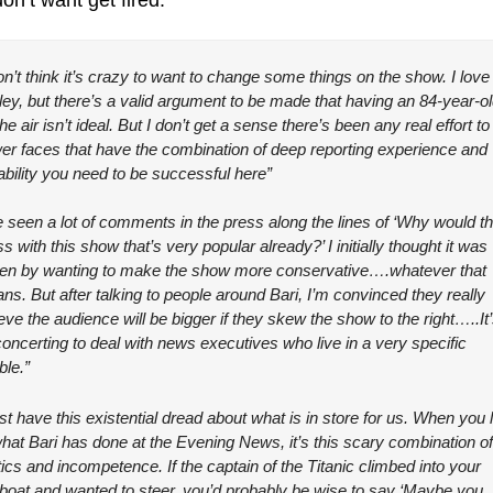
on’t want get fired:
on’t think it’s crazy to want to change some things on the show. I love 
ley, but there’s a valid argument to be made that having an 84-year-ol
he air isn’t ideal. But I don’t get a sense there’s been any real effort to 
er faces that have the combination of deep reporting experience and 
ability you need to be successful here”
e seen a lot of comments in the press along the lines of ‘Why would th
 with this show that’s very popular already?’ I initially thought it was 
ven by wanting to make the show more conservative….whatever that 
s. But after talking to people around Bari, I’m convinced they really 
eve the audience will be bigger if they skew the show to the right…..It’
oncerting to deal with news executives who live in a very specific 
ble.”
ust have this existential dread about what is in store for us. When you l
what Bari has done at the Evening News, it’s this scary combination of 
tics and incompetence. If the captain of the Titanic climbed into your 
boat and wanted to steer, you’d probably be wise to say ‘Maybe you 