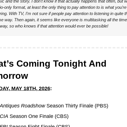
c and the story. I don’t know if that actually happens that often, but wi
o-only format, at least the only thing to pay attention to is what you’re 
ing. With TV, I’m not sure if people pay attention to listening in quite th
e way. Then again, it seems like everyone is multitasking all the time 
way, so who knows if that attention would ever be possible!
t’s Coming Tonight And 
morrow
AY, MAY 18TH, 2026
:
Antiques Roadshow
 Season Thirty Finale (PBS)
CIA
 Season One Finale (CBS)
FBI 
Season Eight Finale (CBS)