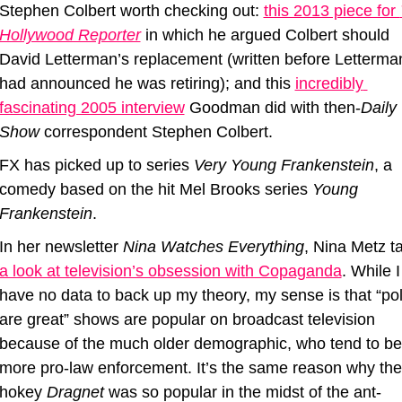
Stephen Colbert worth checking out: 
this 2013 piece for 
Hollywood Reporter
 in which he argued Colbert should 
David Letterman’s replacement (written before Letterman
had announced he was retiring); and this 
incredibly 
fascinating 2005 interview
 Goodman did with then-
Daily 
Show
 correspondent Stephen Colbert.
FX has picked up to series 
Very Young Frankenstein
, a 
comedy based on the hit Mel Brooks series 
Young 
Frankenstein
.
In her newsletter 
Nina Watches Everything
a look at television’s obsession with Copaganda
. While I 
have no data to back up my theory, my sense is that “poli
are great” shows are popular on broadcast television 
because of the much older demographic, who tend to be 
more pro-law enforcement. It’s the same reason why the 
hokey 
Dragnet
 was so popular in the midst of the ant-