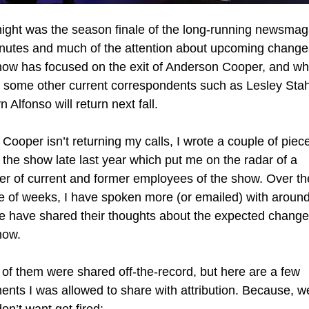
night was the season finale of the long-running newsmag
nutes and much of the attention about upcoming changes
how has focused on the exit of Anderson Cooper, and whe
t some other current correspondents such as Lesley Stah
 Alfonso will return next fall.
Cooper isn’t returning my calls, I wrote a couple of piece
 the show late last year which put me on the radar of a 
r of current and former employees of the show. Over the
e of weeks, I have spoken more (or emailed) with around 
e have shared their thoughts about the expected changes
how.
of them were shared off-the-record, but here are a few 
nts I was allowed to share with attribution. Because, wel