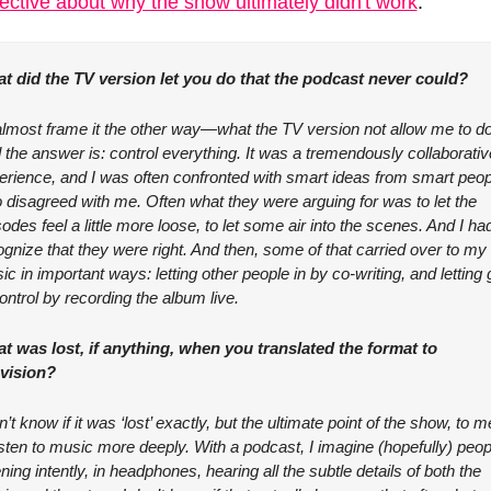
ective about why the show ultimately didn't work
:
t did the TV version let you do that the podcast never could?
 almost frame it the other way—what the TV version not allow me to do
 the answer is: control everything. It was a tremendously collaborative
erience, and I was often confronted with smart ideas from smart peopl
 disagreed with me. Often what they were arguing for was to let the 
odes feel a little more loose, to let some air into the scenes. And I had
gnize that they were right. And then, some of that carried over to my 
c in important ways: letting other people in by co-writing, and letting g
ontrol by recording the album live.
t was lost, if anything, when you translated the format to 
evision?
n’t know if it was ‘lost’ exactly, but the ultimate point of the show, to me
isten to music more deeply. With a podcast, I imagine (hopefully) peopl
ening intently, in headphones, hearing all the subtle details of both the 