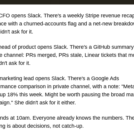
CFO opens Slack. There's a weekly Stripe revenue recap 
nce with a churned-accounts flag and a net-new breakdow
dn't ask for it.
head of product opens Slack. There's a GitHub summary 
te channel: PRs merged, PRs stale, Linear tickets that mo
n't ask for it.
marketing lead opens Slack. There's a Google Ads 
rmance comparison in private channel, with a note: "Met
 up 18% this week. Might be worth pausing the broad mat
gn." She didn't ask for it either.
ands at 10am. Everyone already knows the numbers. The
ng is about decisions, not catch-up.