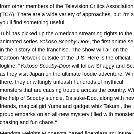
from other members of the Television Critics Association 
(TCA). There are a wide variety of approaches, but I’m s
you’ll find something useful.
Tubi has picked up the American streaming rights to the 
animated series 
Yokoso Scooby-Doo!
, the first anime ser
in the history of the franchise. The show will air on the 
Cartoon Network outside of the U.S. Here is the official 
logline: "
Yokoso Scooby-Doo!
 will follow Shaggy and Sc
as they visit Japan on the ultimate foodie adventure. Whil
there, they unwittingly unleash hundreds of mythical 
monsters that are causing trouble across the country. Wit
the help of Scooby’s uncle, Daisuke-Doo, along with new
friends, magical girl Yume and gadget whiz Takumi, the 
group embarks on an all-new mystery filled with monster 
chasing and fun chaos."
Mendota Heights Minnesota-based fiberglass sculpture 