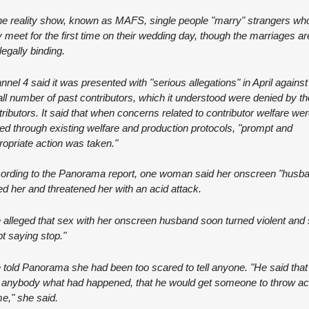
the reality show, known as MAFS, single people "marry" strangers who
 meet for the first time on their wedding day, though the marriages are
legally binding.
nel 4 said it was presented with "serious allegations" in April against 
ll number of past contributors, which it understood were denied by th
ributors. It said that when concerns related to contributor welfare wer
sed through existing welfare and production protocols, "prompt and 
ropriate action was taken."
ording to the Panorama report, one woman said her onscreen "husba
ed her and threatened her with an acid attack.
 alleged that sex with her onscreen husband soon turned violent and 
t saying stop."
told Panorama she had been too scared to tell anyone. "He said that if
d anybody what had happened, that he would get someone to throw aci
me," she said.