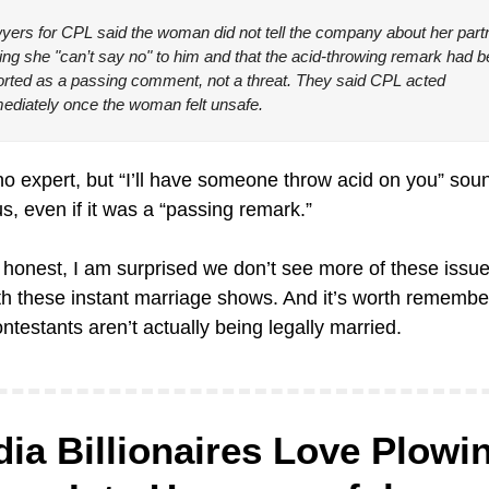
yers for CPL said the woman did not tell the company about her partn
ing she "can’t say no" to him and that the acid-throwing remark had b
orted as a passing comment, not a threat. They said CPL acted 
ediately once the woman felt unsafe.
no expert, but “I’ll have someone throw acid on you” soun
s, even if it was a “passing remark.”
 honest, I am surprised we don’t see more of these issue
th these instant marriage shows. And it’s worth remember
ntestants aren’t actually being legally married.
ia Billionaires Love Plowin