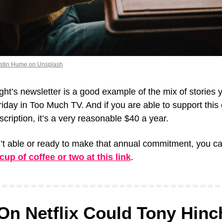
istin Hume on Unsplash
ight’s newsletter is a good example of the mix of stories you
day in Too Much TV. And if you are able to support this ef
scription, it’s a very reasonable $40 a year.
up of coffee or two at this link
.
On Netflix Could Tony Hinchc