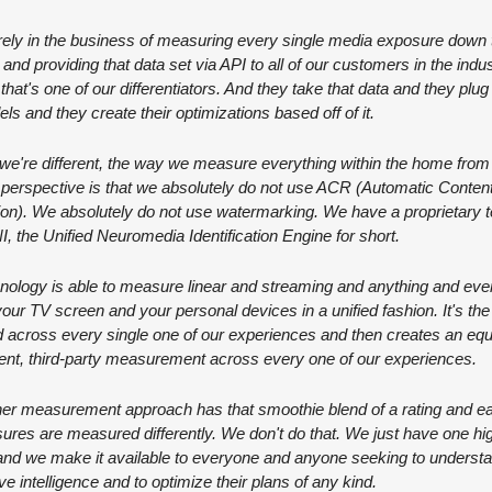
ely in the business of measuring every single media exposure down t
 and providing that data set via API to all of our customers in the indust
that's one of our differentiators. And they take that data and they plug it
els and they create their optimizations based off of it.
e're different, the way we measure everything within the home from 
 perspective is that we absolutely do not use ACR (Automatic Content
on). We absolutely do not use watermarking. We have a proprietary t
I, the Unified Neuromedia Identification Engine for short.
nology is able to measure linear and streaming and anything and ever
 your TV screen and your personal devices in a unified fashion. It's th
 across every single one of our experiences and then creates an equa
nt, third-party measurement across every one of our experiences.
er measurement approach has that smoothie blend of a rating and ea
ures are measured differently. We don't do that. We just have one high
and we make it available to everyone and anyone seeking to understa
ve intelligence and to optimize their plans of any kind.