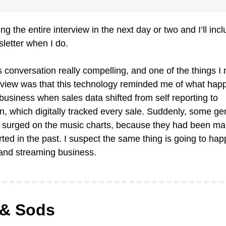
ting the entire interview in the next day or two and I’ll inclu
sletter when I do. 
is conversation really compelling, and one of the things I
erview was that this technology reminded me of what happ
business when sales data shifted from self reporting to 
 which digitally tracked every sale. Suddenly, some gen
 surged on the music charts, because they had been man
ted in the past. I suspect the same thing is going to happ
 and streaming business.
& Sods