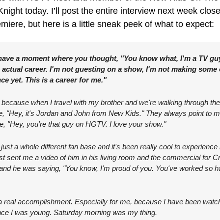
ight today. I’ll post the entire interview next week closer
miere, but here is a little sneak peek of what to expect:
have a moment where you thought, "You know what, I'm a TV guy
n actual career. I'm not guesting on a show, I'm not making some o
e yet. This is a career for me."
, because when I travel with my brother and we're walking through the a
like, "Hey, it's Jordan and John from New Kids." They always point to m
ike, "Hey, you're that guy on HGTV. I love your show."
's just a whole different fan base and it's been really cool to experience i
ust sent me a video of him in his living room and the commercial for C
nd he was saying, "You know, I'm proud of you. You've worked so har
 a real accomplishment. Especially for me, because I have been watch
ce I was young. Saturday morning was my thing.