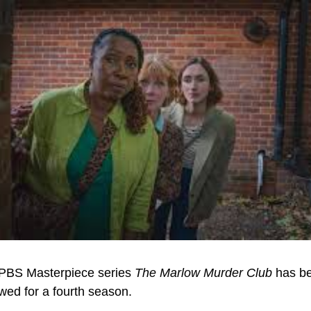
PBS Masterpiece series 
The Marlow Murder Club
 has be
wed for a fourth season.