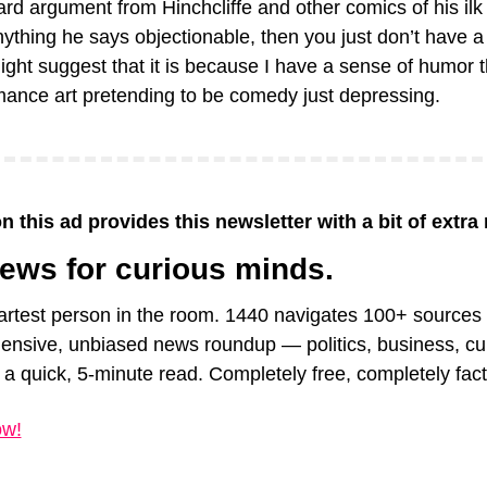
d argument from Hinchcliffe and other comics of his ilk is
nything he says objectionable, then you just don’t have a 
ght suggest that it is because I have a sense of humor tha
mance art pretending to be comedy just depressing.
n this ad provides this newsletter with a bit of extra
news for curious minds.
rtest person in the room. 1440 navigates 100+ sources to
nsive, unbiased news roundup — politics, business, cult
a quick, 5-minute read. Completely free, completely fact
ow!