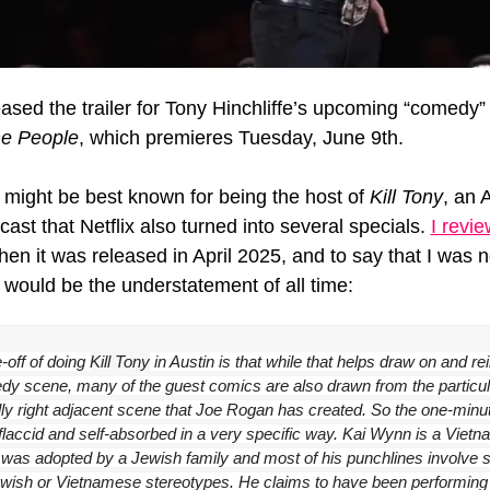
e People
, which premieres Tuesday, June 9th.
e might be best known for being the host of 
Kill Tony
, an 
ast that Netflix also turned into several specials. 
I revie
hen it was released in April 2025, and to say that I was no
would be the understatement of all time:
off of doing 
Kill Tony
 in Austin is that while that helps draw on and rei
dy scene, many of the guest comics are also drawn from the particula
cally right adjacent scene that Joe Rogan has created. So the one-minut
 flaccid and self-absorbed in a very specific way. Kai Wynn is a Vietn
as adopted by a Jewish family and most of his punchlines involve 
ewish or Vietnamese stereotypes. He claims to have been performing fo