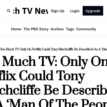
Much TV Newsletter
Sign Up
Login
Upgrade
Home
The PBS Story
Archive
Tags
Community
Too Much TV: Only On Netflix Could Tony Hinchcliffe Be Described As A ‘Ma
 Much TV: Only On
lix Could Tony 
chcliffe Be Describ
A ‘Man Of The Peop