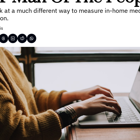
ok at a much different way to measure in-home med
on.
is