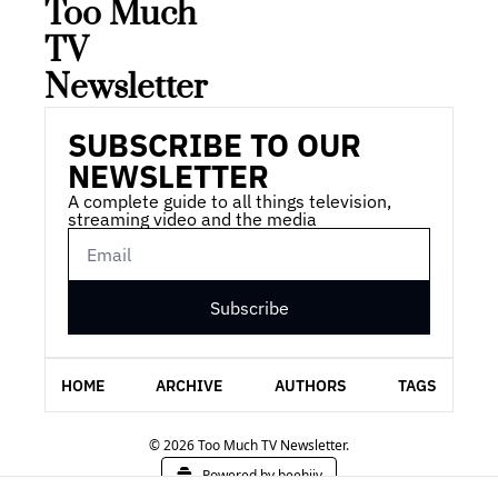
Too Much 
TV 
Newsletter
SUBSCRIBE TO OUR 
NEWSLETTER
A complete guide to all things television, 
streaming video and the media
Subscribe
HOME
ARCHIVE
AUTHORS
TAGS
© 2026 Too Much TV Newsletter.
Powered by beehiiv