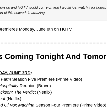
ake up and HGTV would come on and I would just watch it for hours. 
rt of this network is amazing.
premieres Monday, June 8th on HGTV.
s Coming Tonight And Tomo
AY, JUNE 3RD
:
s Farm
 Season Five Premiere (Prime Video)
ospitality
 Reunion (Bravo)
ckson: The Verdict
 (Netflix)
eat
 (Netflix)
d Of Vox Machina
 Season Four Premiere (Prime Video)