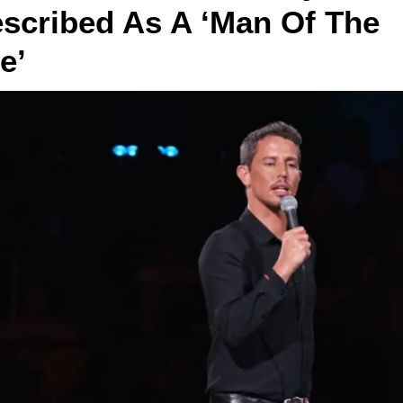
scribed As A ‘Man Of The 
e’