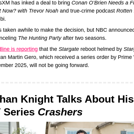
usXM has inked a deal to bring 
Conan O’Brien Needs a F
 Now? with Trevor Noah
 and true-crime podcast 
Rotten
bi.
as taken awhile to make the decision, but NBC announced 
nceling 
The Hunting Party 
after two seasons. 
ine is reporting
 that the 
Stargate
 reboot helmed by 
Star
ran Martin Gero, which received a series order by Prime V
mber 2025, will not be going forward.
han Knight Talks About His
Series 
Crashers