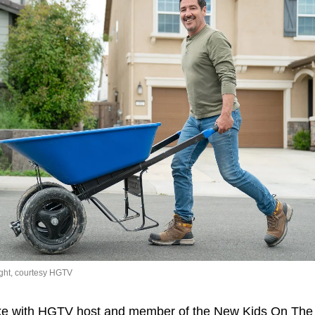
ght, courtesy HGTV
oke with HGTV host and member of the New Kids On The 