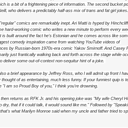
ch is a bit of a frightening piece of information. The second bucket po
eill, who delivers a predictably half-ass mix of trans and fat girl jokes
regular" comics are remarkably inept. Ari Matti is hyped by Hinchcliff
e hard-working comic who writes a new minute to perform every wee
et is built around the fact he's Estonian and he comes across like som
gest comedy inspiration came from watching YouTube videos of 
ces by Russian-born 1970s-era comic Yakov Smirnoff. And Casey R
marily just frantically walking back and forth across the stage while occ
o deliver some out-of-context non-sequitur hint of a joke. 
lso a brief appearance by Jeffrey Ross, who I will admit up front I hav
 thought of as entertaining, much less funny. If your funniest quip is tel
e "I am so Proud Boy of you," I think you're drowning.
then returns as RFK Jr. and his opening joke was "My wife Cheryl Hin
o dry, that if it could talk, it would sound like me." Followed by "Speaki
 that's what Marilyn Monroe said when my uncle and father tried to spit