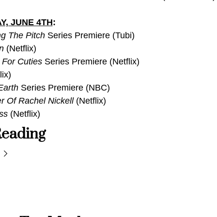
Y, JUNE 4TH
:
g The Pitch
 Series Premiere (Tubi)
n
 (Netflix)
 For Cuties 
Series Premiere (Netflix)
lix)
Earth
 Series Premiere (NBC)
 Of Rachel Nickell 
(Netflix)
ss
 (Netflix)
eading