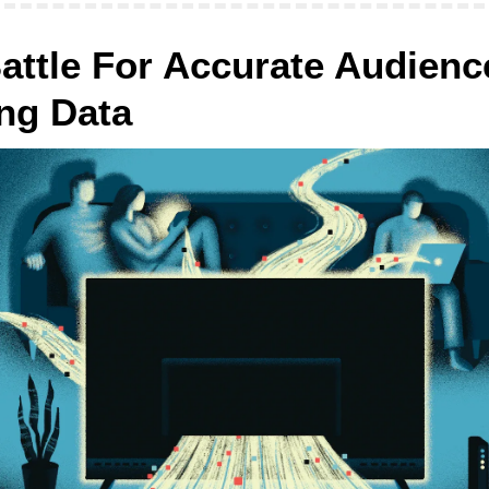
attle For Accurate Audience
ng Data