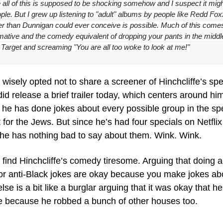
 all of this is supposed to be shocking somehow and I suspect it might
le. But I grew up listening to "adult" albums by people like Redd Fox
ier than Dunnigan could ever conceive is possible. Much of this come
mative and the comedy equivalent of dropping your pants in the middle
Target and screaming "You are all too woke to look at me!"
 wisely opted not to share a screener of Hinchcliffe’s spec
did release a brief trailer today, which centers around him 
he has done jokes about every possible group in the spe
 for the Jews. But since he’s had four specials on Netflix 
 he has nothing bad to say about them. Wink. Wink.
I find Hinchcliffe’s comedy tiresome. Arguing that doing an
 or anti-Black jokes are okay because you make jokes abo
se is a bit like a burglar arguing that it was okay that he
 because he robbed a bunch of other houses too.