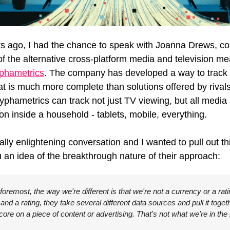
s ago, I had the chance to speak with Joanna Drews, co-
f the 
alternative cross-platform media and television m
phametrics
.
 The company has developed a way to track 
at is much more complete than solutions offered by rivals
yphametrics can track not just TV viewing, but all media 
n inside a household - tablets, mobile, everything. 
ally enlightening conversation and I wanted to pull out thi
u an idea of the breakthrough nature of their approach:
 foremost, the way we're different is that we're not a currency or a rati
nd a rating, they take several different data sources and pull it togeth
core on a piece of content or advertising. That's not what we're in the