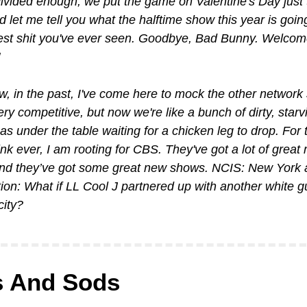
ivided enough, we put the game on Valentine's Day just t
d let me tell you what the halftime show this year is going
est shit you've ever seen. Goodbye, Bad Bunny. Welcome
, in the past, I've come here to mock the other network s
ry competitive, but now we're like a bunch of dirty, starving
s under the table waiting for a chicken leg to drop. For th
hink ever, I am rooting for CBS. They've got a lot of great r
nd they’ve got some great new shows. NCIS: New York 
ion: What if LL Cool J partnered up with another white gu
city?
 And Sods