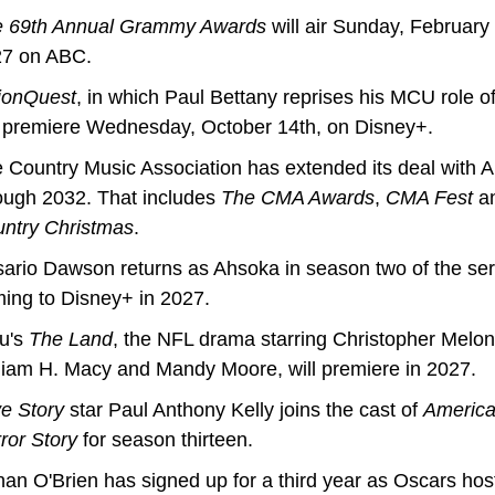
 69th Annual Grammy Awards
 will air Sunday, February 7
7 on ABC.
ionQuest
, in which Paul Bettany reprises his MCU role of 
l premiere Wednesday, October 14th, on Disney+.
 Country Music Association has extended its deal with A
ough 2032. That includes 
The CMA Awards
, 
CMA Fest
 a
ntry Christmas
.
ario Dawson returns as Ahsoka in season two of the seri
ing to Disney+ in 2027.
u's 
The Land
, the NFL drama starring Christopher Meloni
liam H. Macy and Mandy Moore, will premiere in 2027.
e Story 
star Paul Anthony Kelly joins the cast of 
America
ror Story
 for season thirteen.
an O'Brien has signed up for a third year as Oscars hos