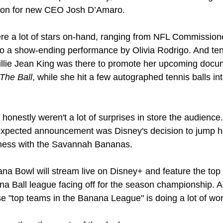
tion for new CEO Josh D’Amaro.
re a lot of stars on-hand, ranging from NFL Commission
o a show-ending performance by Olivia Rodrigo. And ten
The Ball
, while she hit a few autographed tennis balls int
 honestly weren't a lot of surprises in store the audience.
xpected announcement was Disney's decision to jump h
iness with the Savannah Bananas.
a Bowl will stream live on Disney+ and feature the top 
a Ball league facing off for the season championship. A
e "top teams in the Banana League" is doing a lot of wor