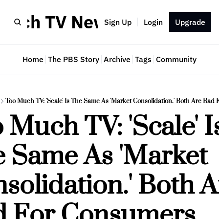
Much TV Newsletter
Sign Up
Login
Upgrade
Home
The PBS Story
Archive
Tags
Community
Too Much TV: 'Scale' Is The Same As 'Market Consolidation.' Both Are Bad
 Much TV: 'Scale' Is
 Same As 'Market 
solidation.' Both A
d For Consumers