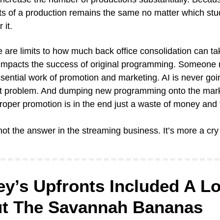
ts of a production remains the same no matter which studi
 it.
 are limits to how much back office consolidation can tak
 impacts the success of original programming. Someone 
sential work of promotion and marketing. AI is never goin
at problem. And dumping new programming onto the mark
roper promotion is in the end just a waste of money and 
not the answer in the streaming business. It’s more a cry 
y’s Upfronts Included A Lot
t The Savannah Bananas