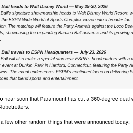
Ball heads to Walt Disney World — May 29-30, 2026
Ball’s signature showmanship heads to Walt Disney World Resort, wit
 the ESPN Wide World of Sports Complex woven into a broader fan 
ion. The matchup will feature the Party Animals against the Loco Bea
s, showcasing the expanding Banana Ball universe and its growing na
.
Ball travels to ESPN Headquarters — July 23, 2026
Ball will also make a special stop near ESPN's headquarters with a 
vent at Dunkin' Park in Hartford, Connecticut, featuring the Party A
wns. The event underscores ESPN's continued focus on delivering liv
nces that blend sports and entertainment.
to hear soon that Paramount has cut a 360-degree deal wi
lobetrotters.
 a few other random things that were announced today: