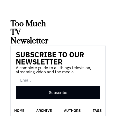
Too Much 
TV 
Newsletter
SUBSCRIBE TO OUR 
NEWSLETTER
A complete guide to all things television, 
streaming video and the media
Subscribe
HOME
ARCHIVE
AUTHORS
TAGS