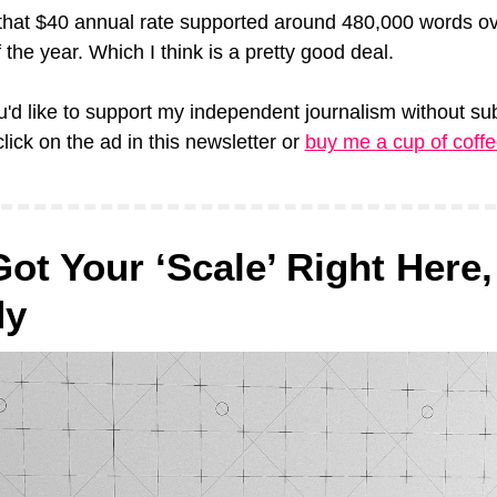
that $40 annual rate supported around 480,000 words ove
 the year. Which I think is a pretty good deal.
u'd like to support my independent journalism without sub
lick on the ad in this newsletter or 
buy me a cup of coff
Got Your ‘Scale’ Right Here, 
dy