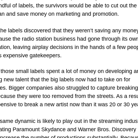
ndful of labels, the survivors would be able to cut out the 
n and save money on marketing and promotion. 
the labels discovered that they weren’t saving any money a
ause the radio station business had gone through its own
tion, leaving airplay decisions in the hands of a few peo
s expensive gatekeepers.
 those small labels spent a lot of money on developing an
 new talent that the big labels now had to take on for 
es. Bigger companies also struggled to capture breaking
cause they were too removed from the streets. As a result,
nsive to break a new artist now than it was 20 or 30 ye
same dynamic is likely to play out in the streaming industr
ating Paramount Skydance and Warner Bros. Discovery is
increase the number of productions substantially. Becaus