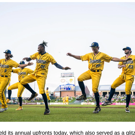
ld its annual upfronts today, which also served as a glitz