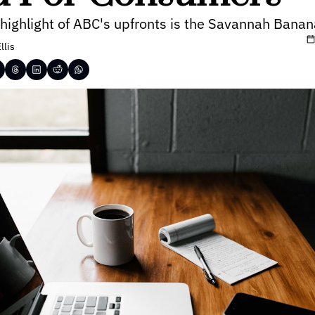
 highlight of ABC's upfronts is the Savannah Bana
llis