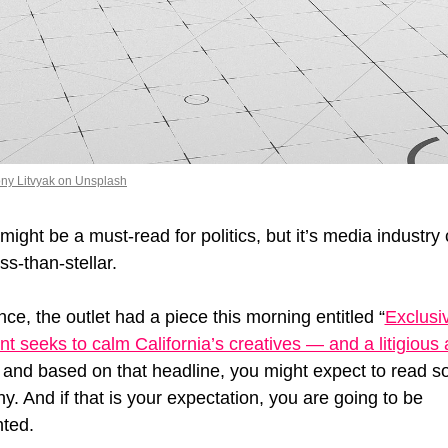
ny Litvyak on Unsplash
ight be a must-read for politics, but it’s media industry
ss-than-stellar. 
nce, the outlet had a piece this morning entitled “
Exclusiv
 seeks to calm California’s creatives — and a litigious a
” and based on that headline, you might expect to read s
y. And if that is your expectation, you are going to be 
ted. 