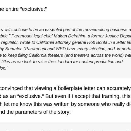
he entire “exclusive:”
s will continue to be an essential part of the moviemaking business a
fabric," Paramount legal chief Makan Delrahim, a former Justice Depar
t regulator, wrote to California attorney general Rob Bonta in a letter la
by Semafor. "Paramount and WBD have every intention, and, important
e to keep filling California theaters (and theaters across the world) wit
 titles as we look to raise the standard for content production and 
ion."
convinced that viewing a boilerplate letter can accurately
 as an “exclusive.” But even if I accept that framing, this 
 let me know this was written by someone who really did
d the parameters of the story: