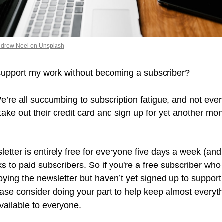
ndrew Neel on Unsplash
support my work without becoming a subscriber?
 We’re all succumbing to subscription fatigue, and not ever
take out their credit card and sign up for yet another mont
.
etter is entirely free for everyone five days a week (and 
ks to paid subscribers. So if you're a free subscriber who 
ying the newsletter but haven’t yet signed up to support
ase consider doing your part to help keep almost everythi
vailable to everyone.