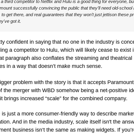
 a third competitor to Netflix and Hulu is a good thing for everyone, but it
ount successfully convincing the public that they’ll need old-school 
 to get there, and real guarantees that they won’t just jettison these p
y've got it.
etty confident in saying that no one in the industry is conc
ding a competitor to Hulu, which will likely cease to exist i
at paragraph also conflates the streaming and theatrical 
es in a way that doesn’t make much sense.
igger problem with the story is that it accepts Paramount’
of the merger with WBD somehow being a net-positive ide
it brings increased “scale” for the combined company.
 is just a more consumer-friendly way to describe market
tion. And in the media industry, scale itself isn't the answ
ment business isn’t the same as making widgets. If you’re