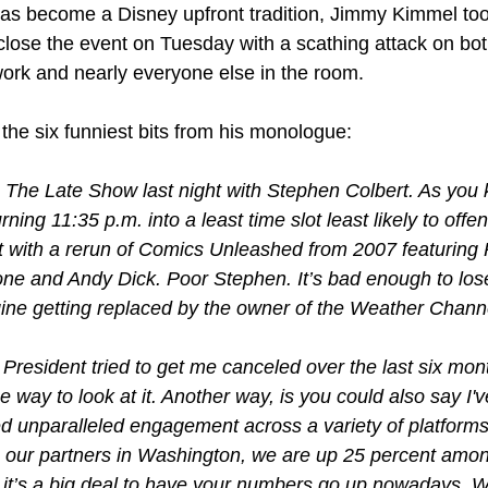
as become a Disney upfront tradition, Jimmy Kimmel took
close the event on Tuesday with a scathing attack on both
ork and nearly everyone else in the room.
the six funniest bits from his monologue:
 The Late Show last night with Stephen Colbert. As you 
rning 11:35 p.m. into a least time slot least likely to offen
 with a rerun of Comics Unleashed from 2007 featuring 
ne and Andy Dick. Poor Stephen. It’s bad enough to lose
ine getting replaced by the owner of the Weather Channe
 President tried to get me canceled over the last six mont
e way to look at it. Another way, is you could also say I've
d unparalleled engagement across a variety of platforms.
o our partners in Washington, we are up 25 percent amon
.it’s a big deal to have your numbers go up nowadays. Wi