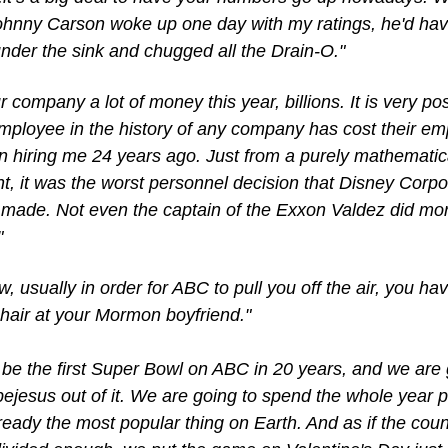
Johnny Carson woke up one day with my ratings, he'd hav
under the sink and chugged all the Drain-O."
ur company a lot of money this year, billions. It is very pos
mployee in the history of any company has cost their emp
 hiring me 24 years ago. Just from a purely mathematica
t, it was the worst personnel decision that Disney Corpor
 made. Not even the captain of the Exxon Valdez did mor
"
, usually in order for ABC to pull you off the air, you have
hair at your Mormon boyfriend."
l be the first Super Bowl on ABC in 20 years, and we are g
bejesus out of it. We are going to spend the whole year p
ready the most popular thing on Earth. And as if the countr