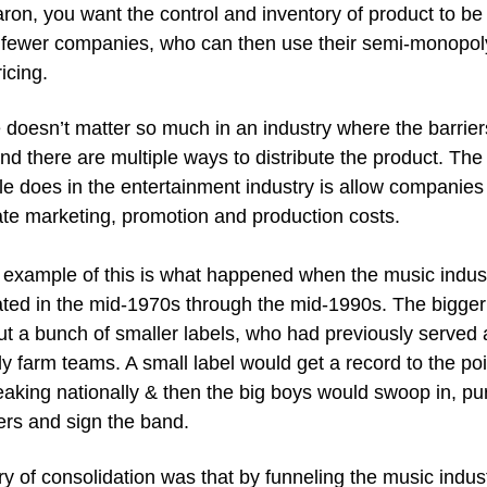
ron, you want the control and inventory of product to be i
 fewer companies, who can then use their semi-monopoly
icing.
 doesn’t matter so much in an industry where the barriers
nd there are multiple ways to distribute the product. The 
le does in the entertainment industry is allow companies 
te marketing, promotion and production costs.
 example of this is what happened when the music indust
ted in the mid-1970s through the mid-1990s. The bigger 
t a bunch of smaller labels, who had previously served a
ly farm teams. A small label would get a record to the poi
eaking nationally & then the big boys would swoop in, pu
ers and sign the band.
y of consolidation was that by funneling the music indus