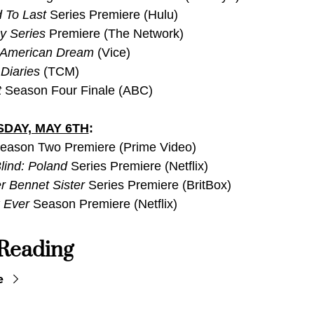
 To Last 
Series Premiere (Hulu)
y Series
 Premiere (The Network)
 American Dream
 (Vice)
Diaries
 (TCM)
t
 Season Four Finale (ABC)
DAY, MAY 6TH
:
eason Two Premiere (Prime Video)
lind: Poland
 Series Premiere (Netflix)
r Bennet Sister
 Series Premiere (BritBox)
 Ever
 Season Premiere (Netflix)
Reading
e