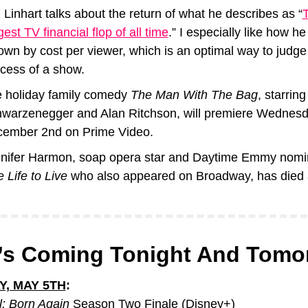
 Linhart talks about the return of what he describes as “
T
gest TV financial flop of all time
.” I especially like how he
down by cost per viewer, which is an optimal way to judge 
cess of a show.
 holiday family comedy 
The Man With The Bag
, starring
warzenegger and Alan Ritchson, will premiere Wednesda
ember 2nd on Prime Video.
 Life to Live
 who also appeared on Broadway, has died 
’s Coming Tonight And Tomo
Y, MAY 5TH
:
l: Born Again
 Season Two Finale (Disney+)