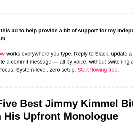
 this ad to help provide a bit of support for my indep
sm
ow
 works everywhere you type. Reply to Slack, update a 
rite a commit message — all by voice, without switching a
focus. System-level, zero setup. 
Start flowing free.
Five Best Jimmy Kimmel Bit
 His Upfront Monologue