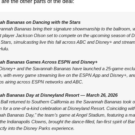
are the other parts of the deal:
ah Bananas on Dancing with the Stars
annah Bananas bring their signature showmanship to the ballroom, wi
t player Jackson Olson set to compete on the upcoming season of D
 Stars, simulcasting live this fall across ABC and Disney+ and stream
Hulu.
ah Bananas Games Across ESPN and Disney+
isney+ and the Savannah Bananas have launched a 25-game exclus
, with every game streaming live on the ESPN App and Disney+, and 
s airing across ESPN networks and ABC.
ah Bananas Day at Disneyland Resort — March 26, 2026
Ball returned to Southern California as the Savannah Bananas took o
for a one-of-a-kind celebration at Disneyland Resort. Coinciding with
ah Bananas Day," the team’s game at Angel Stadium, featuring a ma
the Indianapolis Clowns, brought the dance-filled, fan-first spirit of Ba
ectly into the Disney Parks experience.