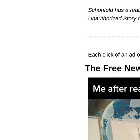
Schonfeld has a real
Unauthorized Story 
Each click of an ad 
The Free New