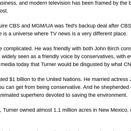
siness, and modern television has been framed by the ba
ost.
uire CBS and MGM/UA was Ted's backup deal after CBS 
is a universe where TV news is a very different place.
e complicated. He was friendly with both John Birch cons
 widely seen as a friendly voice by conservatives, with 
l media today that Turner would be disgusted by what 
ted $1 billion to the United Nations. He married actress 
s you can get from being conservative. And he shepherded 
animated superhero devoted to saving the environment.
e, Turner owned almost 1.1 million acres in New Mexico, o