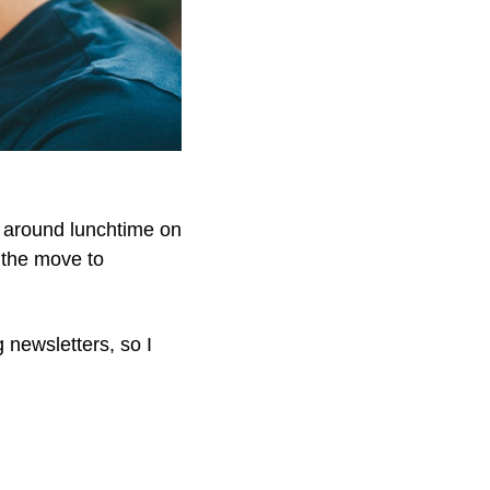
x around lunchtime on 
 the move to 
newsletters, so I 