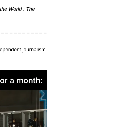
the World : The 
dependent journalism