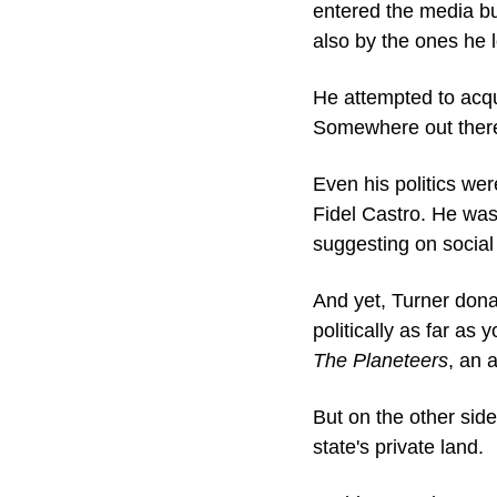
entered the media bu
also by the ones he l
He attempted to acq
Somewhere out there 
Even his politics wer
Fidel Castro. He was
suggesting on socia
And yet, Turner dona
politically as far a
The Planeteers
, an 
But on the other sid
state's private land.