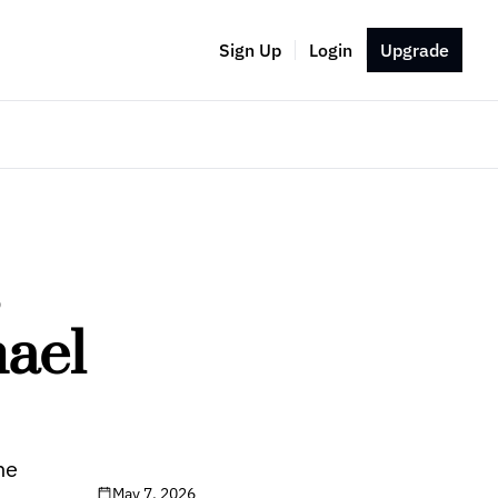
Sign Up
Login
Upgrade
 
ael 
ne
May 7, 2026