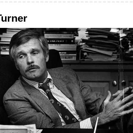
Turner