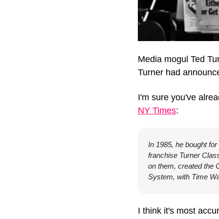
Media mogul Ted Tur
Turner had announced
I'm sure you've alre
NY Times
:
In 1985, he bought for 
franchise Turner Clas
on them, created the 
System, with Time War
I think it's most ac