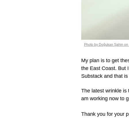
Photo by Doğukan Şahin on
My plan is to get the
the East Coast. But I
Substack and that is
The latest wrinkle is
am working now to g
Thank you for your p