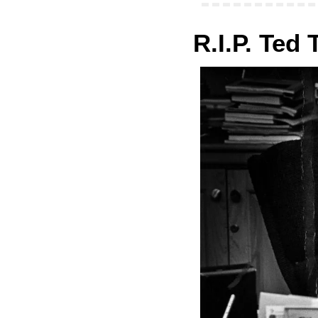
R.I.P. Ted 