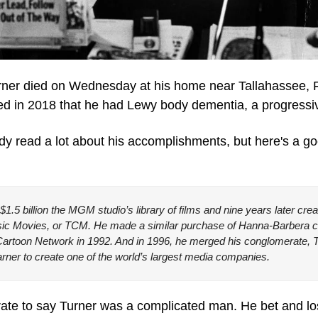
ner died on Wednesday at his home near Tallahassee, F
 in 2018 that he had Lewy body dementia, a progressiv
ady read a lot about his accomplishments, but here's a g
$1.5 billion the MGM studio’s library of films and nine years later crea
sic Movies, or TCM. He made a similar purchase of Hanna-Barbera car
Cartoon Network in 1992. And in 1996, he merged his conglomerate, T
ner to create one of the world’s largest media companies.
curate to say Turner was a complicated man. He bet and lo