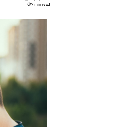
7 min read