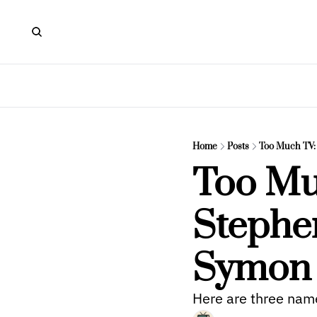
Home
Posts
Too Much TV:
Too Muc
Stephen
Symon
Here are three name