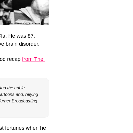
la. He was 87. 
e brain disorder.
ood recap 
from The 
ted the cable 
toons and, relying 
urner Broadcasting 
st fortunes when he 