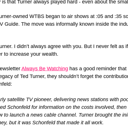
is that Turner always played hard - even about the small
urner-owned WTBS began to air shows at :05 and :35 so 
 TV Guide. The move was informally known inside the indus
rner. I didn’t always agree with you. But I never felt as 
er to increase your wealth.
ewsletter 
Always Be Watching
 has a good reminder that 
gacy of Ted Turner, they shouldn’t forget the contributi
feld:
ly satellite TV pioneer, delivering news stations with po
ed Schonfeld for information on the costs involved, then
 to launch a news cable channel. Turner brought the initi
ey, but it was Schonfeld that made it all work.