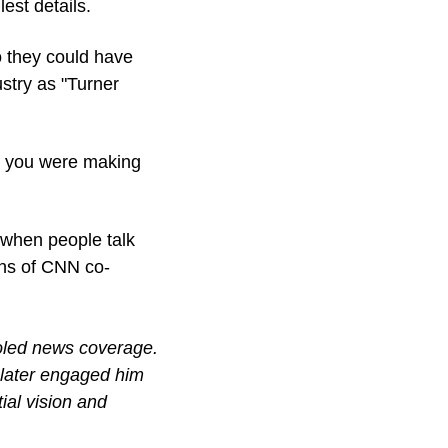
est details.
they could have 
try as "Turner 
if you were making 
when people talk 
ons of CNN co-
oled news coverage. 
 later engaged him 
al vision and 