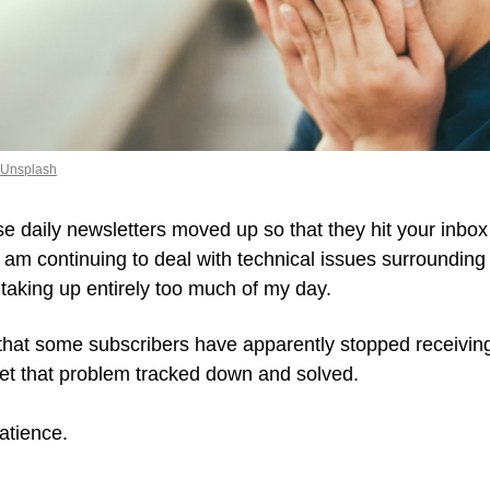
 Unsplash
se daily newsletters moved up so that they hit your inbo
 am continuing to deal with technical issues surrounding
 taking up entirely too much of my day.
 that some subscribers have apparently stopped receiving 
et that problem tracked down and solved. 
atience.