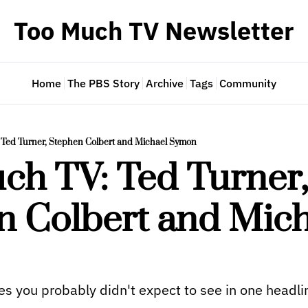
Too Much TV Newsletter
Home
The PBS Story
Archive
Tags
Community
 Ted Turner, Stephen Colbert and Michael Symon
h TV: Ted Turner,
 Colbert and Mich
s you probably didn't expect to see in one headli