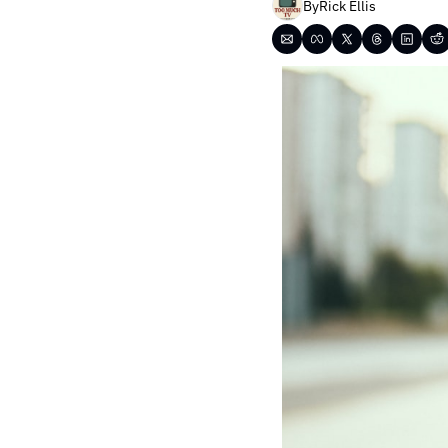
By
Rick Ellis