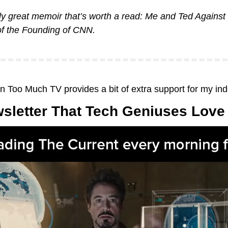
ly great memoir that’s worth a read: 
Me and Ted Against 
of the Founding of CNN
.
on Too Much TV provides a bit of extra support for my in
sletter That Tech Geniuses Love