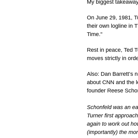
My biggest takeaway 
On June 29, 1981, T
their own logline in
Time."
Rest in peace, Ted Tu
moves strictly in ord
Also: Dan Barrett’s n
about CNN and the le
founder Reese Schon
Schonfeld was an ear
Turner first approach
again to work out how
(importantly) the mon