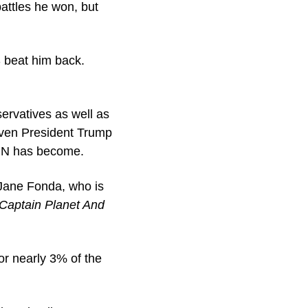
ttles he won, but 
beat him back. 
ervatives as well as 
even President Trump 
CNN has become.
Jane Fonda, who is 
Captain Planet And 
r nearly 3% of the 