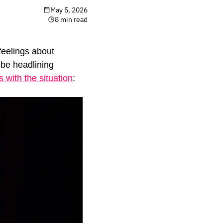
May 5, 2026
8 min read
eelings about 
be headlining 
with the situation
: