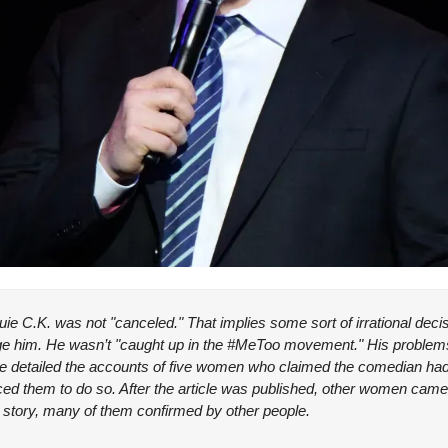
Louie C.K. was not "canceled." That implies some sort of irrational dec
mage him. He wasn’t "caught up in the #MeToo movement." His proble
e detailed the accounts of five women who claimed the comedian had
ed them to do so. After the article was published, other women came 
e story, many of them confirmed by other people.