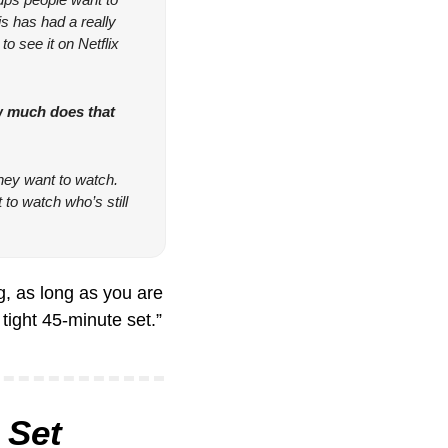
s has had a really 
o see it on Netflix 
 much does that 
ey want to watch. 
to watch who’s still 
, as long as you are 
tight 45-minute set.”
 Set