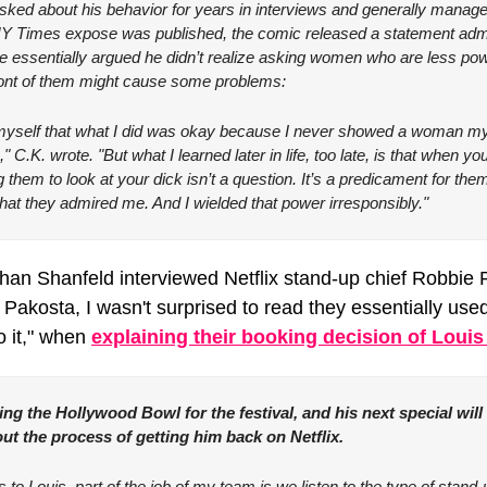
ked about his behavior for years in interviews and generally managed 
 NY Times expose was published, the comic released a statement admit
he essentially argued he didn’t realize asking women who are less powe
ront of them might cause some problems:
o myself that what I did was okay because I never showed a woman my 
e," C.K. wrote. "But what I learned later in life, too late, is that when 
 them to look at your dick isn’t a question. It’s a predicament for the
at they admired me. And I wielded that power irresponsibly."
han Shanfeld interviewed Netflix stand-up chief Robbie P
akosta, I wasn't surprised to read they essentially used 
 it," when 
explaining their booking decision of Louis
ing the Hollywood Bowl for the festival, and his next special will
ut the process of getting him back on Netflix.
 Louis, part of the job of my team is we listen to the type of stand-