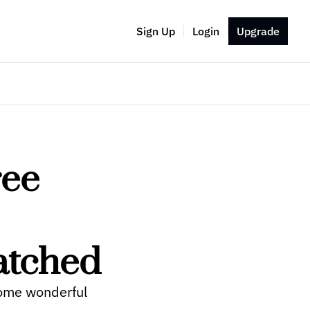
Sign Up
Login
Upgrade
ee 
atched
ome wonderful 