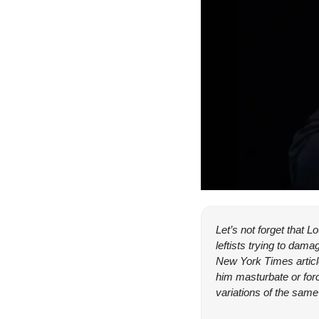
Let’s not forget that 
leftists trying to da
New York Times articl
him masturbate or forc
variations of the sam