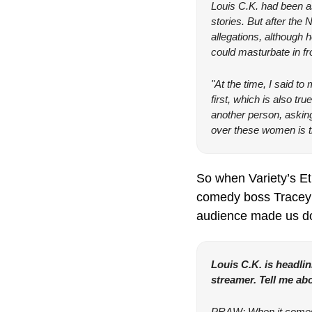
Louis C.K. had been as
stories. But after the
allegations, although 
could masturbate in f
"At the time, I said t
first, which is also tru
another person, asking
over these women is th
So when Variety’s Et
comedy boss Tracey P
audience made us do
Louis C.K. is headlin
streamer. Tell me abo
PRAW: When it comes to