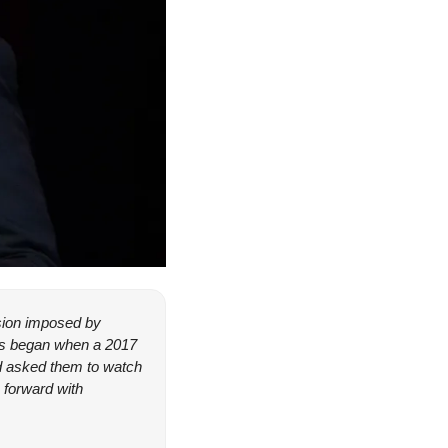
ision imposed by 
ms began when a 2017 
 asked them to watch 
forward with 