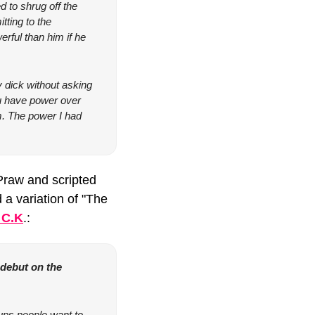
to shrug off the 
ting to the 
rful than him if he 
dick without asking 
you have power over 
m. The power I had 
raw and scripted 
a variation of "The 
 C.K
.:
 debut on the 
ups people want to 