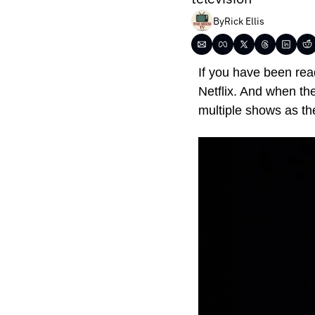
By
Rick Ellis
If you have been read
Netflix. And when th
multiple shows as th