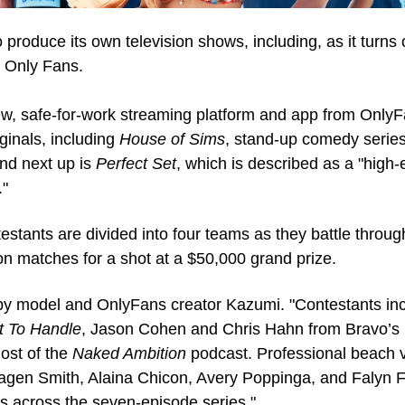
produce its own television shows, including, as it turns o
m Only Fans. 
ew, safe-for-work streaming platform and app from OnlyF
inals, including 
House of Sims
, stand-up comedy series
And next up is 
Perfect Set
, which is described as a "high
."
testants are divided into four teams as they battle through
n matches for a shot at a $50,000 grand prize.
by model and OnlyFans creator Kazumi. "Contestants in
t To Handle
, Jason Cohen and Chris Hahn from Bravo’s 
ost of the 
Naked Ambition
 podcast. Professional beach v
agen Smith, Alaina Chicon, Avery Poppinga, and Falyn F
s across the seven-episode series."