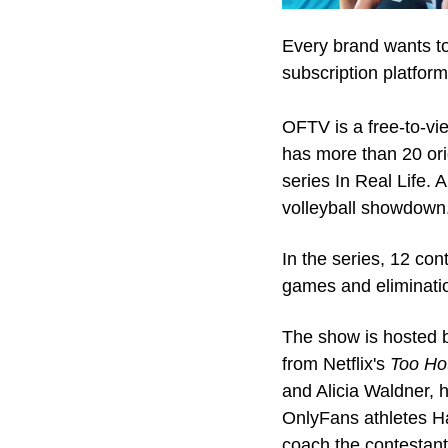
Every brand wants to 
subscription platfor
OFTV is a free-to-vi
has more than 20 orig
series In Real Life. 
volleyball showdown
In the series, 12 con
games and eliminatio
The show is hosted 
from Netflix's 
Too Ho
and Alicia Waldner, h
OnlyFans athletes H
coach the contestant