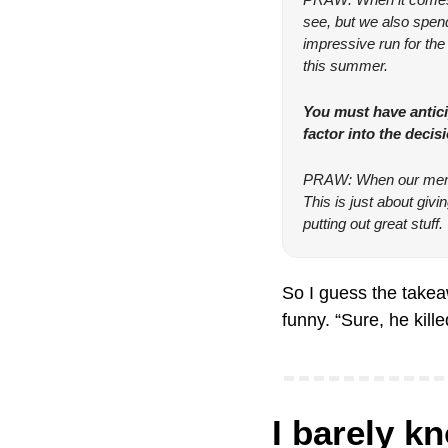
see, but we also spend 
impressive run for the 
this summer.
You must have antici
factor into the decis
PRAW: When our member
This is just about giv
putting out great stuff.
So I guess the takeaw
funny. “Sure, he kil
I barely k