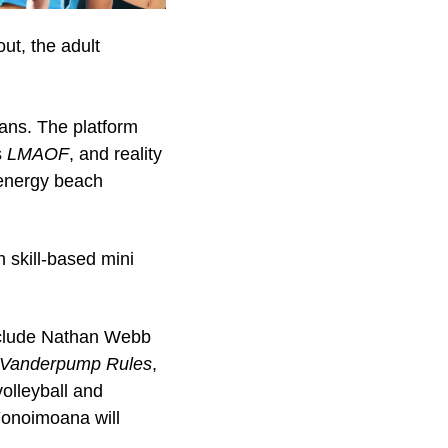
ut, the adult 
ans. The platform 
 
LMAOF
, and reality 
-energy beach 
 skill-based mini 
clude Nathan Webb 
Vanderpump Rules
, 
olleyball and 
onoimoana will 