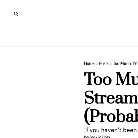
Home
Posts
Too Much TV: 
Too Mu
Streami
(Proba
If you haven't been
television