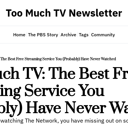
Too Much TV Newsletter
Home
The PBS Story
Archive
Tags
Community
The Best Free Streaming Service You (Probably) Have Never Watched
ch TV: The Best Fr
ng Service You 
bly) Have Never W
 watching The Network, you have missing out on s