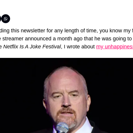
ing this newsletter for any length of time, you know my f
e streamer announced a month ago that he was going to 
e 
Netflix Is A Joke Festival
, I wrote about 
my unhappiness 