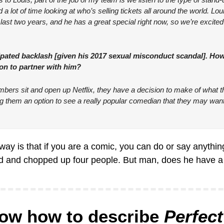
a lot of time looking at who’s selling tickets all around the world. Loui
last two years, and he has a great special right now, so we’re excited t
pated backlash [given his 2017 sexual misconduct scandal]. How
ion to partner with him?
s sit and open up Netflix, they have a decision to make of what th
ing them an option to see a really popular comedian that they may want 
ay is that if you are a comic, you can do or say anything
led and chopped up four people. But man, does he have a 
now how to describe 
Perfect