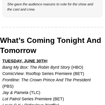
She gave the audience reasons to vote for the show and 
the cast and crew.
What’s Coming Tonight And 
Tomorrow
TUESDAY, JUNE 30TH
:
Bang My Box: The Robin Byrd Story
 (HBO)
ComicView: Rooftop Series Premiere (BET)
Frontline: The Crown Prince And The President 
(PBS)
Jay & Pamela
 (TLC)
Lot Patrol 
Series Premiere (BET)