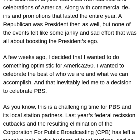
celebrations of America. Along with commercial tie-
ins and promotions that lasted the entire year. A 
Republican was President then as well, but none of 
the events felt like some janky and sad effort that was 
all about boosting the President’s ego.
A few weeks ago, I decided that I wanted to do 
something optimistic for America250. I wanted to 
celebrate the best of who we are and what we can 
accomplish. And that inevitably led me to a decision 
to celebrate PBS.
As you know, this is a challenging time for PBS and 
its local station partners. Last year’s federal recission 
cutbacks and the resulting elimination of the 
Corporation For Public Broadcasting (CPB) has left a 