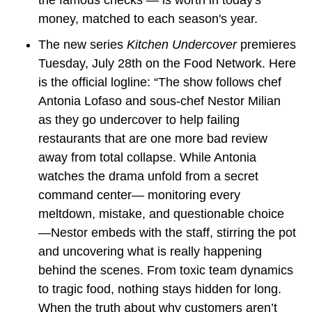
money, matched to each season's year.
The new series 
Kitchen Undercover
 premieres 
Tuesday, July 28th on the Food Network. Here 
is the official logline: “The show follows chef 
Antonia Lofaso and sous-chef Nestor Milian 
as they go undercover to help failing 
restaurants that are one more bad review 
away from total collapse. While Antonia 
watches the drama unfold from a secret 
command center— monitoring every 
meltdown, mistake, and questionable choice 
—Nestor embeds with the staff, stirring the pot 
and uncovering what is really happening 
behind the scenes. From toxic team dynamics 
to tragic food, nothing stays hidden for long. 
When the truth about why customers aren’t 