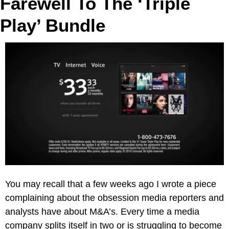
Farewell To The ‘Triple 
Play’ Bundle
You may recall that a few weeks ago I wrote a piece 
complaining about the obsession media reporters and 
analysts have about M&A’s. Every time a media 
company splits itself in two or is struggling to become 