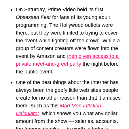
On Saturday, Prime Video held its first 
Obsessed Fest 
for fans of its young adult 
programming. The Hollywood outlets were 
there, but they were limited to trying to cover 
the event while fighting off the crowd. While a 
group of content creators were flown into the 
event by Amazon and 
then given access to a 
private meet-and-greet party
 the night before 
the public event.
One of the best things about the Internet has 
always been the goofy little web sites people 
create for no other reason than that it amuses 
them. Such as this 
Mad Men Inflation 
Calculator
, which shows you what any dollar 
amount from the show — salaries, accounts, 
the famous checks — is worth in today's 