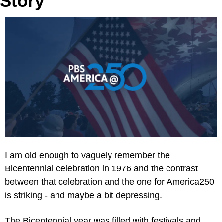
Story
I am old enough to vaguely remember the 
Bicentennial celebration in 1976 and the contrast 
between that celebration and the one for America250 
is striking - and maybe a bit depressing.
The Bicentennial year was filled with festivals and 