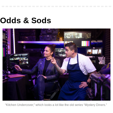
Odds & Sods
“Kitchen Undercover,” which looks a lot like the old series “Mystery Diners.”