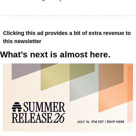
Clicking this ad provides a bit of extra revenue to 
this newsletter
What’s next is almost here.