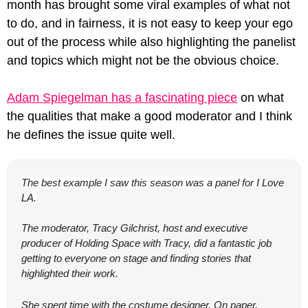
month has brought some viral examples of what not 
to do, and in fairness, it is not easy to keep your ego 
out of the process while also highlighting the panelist 
and topics which might not be the obvious choice.
Adam Spiegelman has a fascinating piece
 on what 
the qualities that make a good moderator and I think 
he defines the issue quite well.
The best example I saw this season was a panel for 
I Love 
LA
.
The moderator, Tracy Gilchrist, host and executive 
producer of 
Holding Space with Tracy
, did a fantastic job 
getting to everyone on stage and finding stories that 
highlighted their work.
She spent time with the costume designer. On paper, 