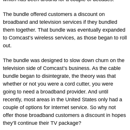
The bundle offered customers a discount on 
broadband and television services if they bundled 
them together. That bundle was eventually expanded 
to Comcast’s wireless services, as those began to roll 
out.
The bundle was designed to slow down churn on the 
television side of Comcast’s business. As the cable 
bundle began to disintegrate, the theory was that 
whether or not you were a cord cutter, you were 
going to need a broadband provider. And until 
recently, most areas in the United States only had a 
couple of options for Internet service. So why not 
offer those broadband customers a discount in hopes 
they’ll continue their TV package?