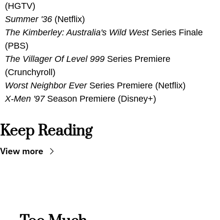
(HGTV)
Summer '36
 (Netflix)
The Kimberley: Australia's Wild West 
Series Finale 
(PBS)
The Villager Of Level 999
 Series Premiere 
(Crunchyroll)
Worst Neighbor Ever
 Series Premiere (Netflix)
X-Men '97 
Season Premiere (Disney+)
Keep Reading
View more