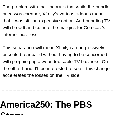
The problem with that theory is that while the bundle 
price was cheaper, Xfinity’s various addons meant 
that it was still an expensive option. And bundling TV 
with broadband cut into the margins for Comcast’s 
internet business.
This separation will mean Xfinity can aggressively 
price its broadband without having to be concerned 
with propping up a wounded cable TV business. On 
the other hand, I’ll be interested to see if this change 
accelerates the losses on the TV side.
America250: The PBS 