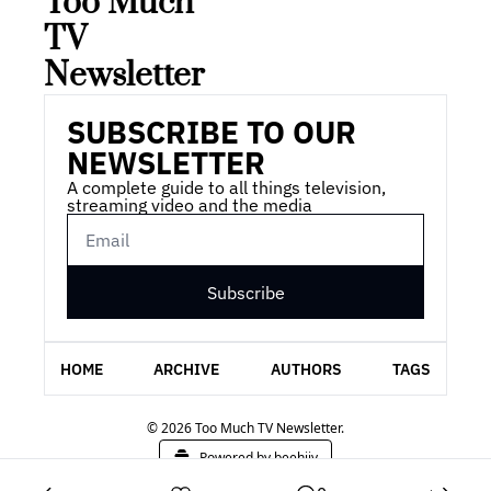
Too Much 
TV 
Newsletter
SUBSCRIBE TO OUR 
NEWSLETTER
A complete guide to all things television, 
streaming video and the media
Subscribe
HOME
ARCHIVE
AUTHORS
TAGS
© 2026 Too Much TV Newsletter.
Powered by beehiiv