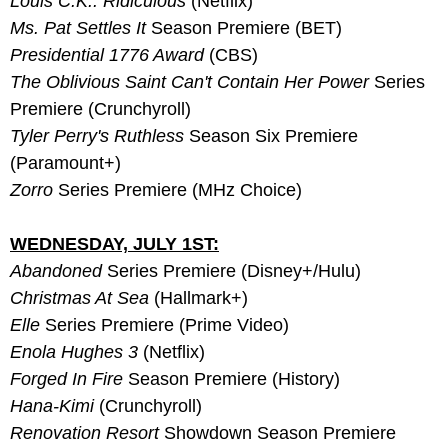
Louis C.K.: Ridiculous
 (Netflix)
Ms. Pat Settles It
 Season Premiere (BET)
Presidential 1776 Award
 (CBS)
The Oblivious Saint Can't Contain Her Power 
Series 
Premiere (Crunchyroll)
Tyler Perry's Ruthless
 Season Six Premiere 
(Paramount+)
Zorro 
Series Premiere (MHz Choice)
WEDNESDAY, JULY 1ST:
Abandoned
 Series Premiere (Disney+/Hulu)
Christmas At Sea
 (Hallmark+)
Elle
 Series Premiere (Prime Video)
Enola Hughes 3
 (Netflix)
Forged In Fire
 Season Premiere (History)
Hana-Kimi
 (Crunchyroll)
Renovation Resort
 Showdown Season Premiere 