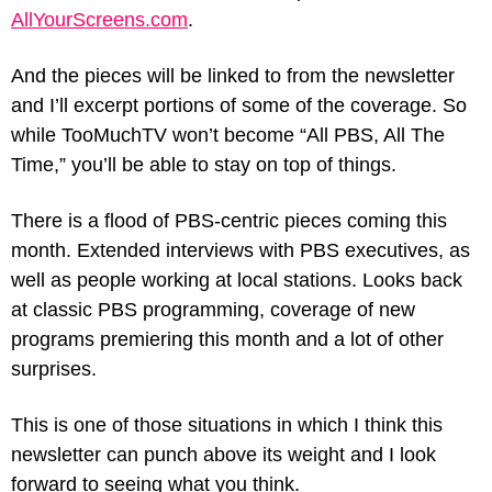
AllYourScreens.com
.
And the pieces will be linked to from the newsletter 
and I’ll excerpt portions of some of the coverage. So 
while TooMuchTV won’t become “All PBS, All The 
Time,” you’ll be able to stay on top of things.
There is a flood of PBS-centric pieces coming this 
month. Extended interviews with PBS executives, as 
well as people working at local stations. Looks back 
at classic PBS programming, coverage of new 
programs premiering this month and a lot of other 
surprises.
This is one of those situations in which I think this 
newsletter can punch above its weight and I look 
forward to seeing what you think.