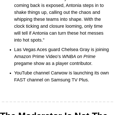
coming back is exposed, Antonia steps in to 
shake things up, calling out the chaos and 
whipping these teams into shape. With the 
clock ticking and closure looming, only time 
will tell if Antonia can turn these hot messes 
into hot spots.”
Las Vegas Aces guard Chelsea Gray is joining 
Amazon Prime Video’s 
WNBA on Prime
pregame show as a player contributor.
YouTube channel 
Carwow
 is launching its own 
FAST channel on Samsung TV Plus.