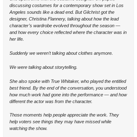
discussing costumes for a contemporary show set in Los 
Angeles sounds like a dead end. But Gilchrist got the 
designer, Christina Flannery, talking about how the lead 
character’s wardrobe evolved throughout the season — 
and how every choice reflected where the character was in 
her life.
Suddenly we weren’t talking about clothes anymore.
We were talking about storytelling.
She also spoke with True Whitaker, who played the entitled 
best friend. By the end of the conversation, you understood 
how much work had gone into the performance — and how 
different the actor was from the character.
Those moments help people appreciate the work. They 
help voters see things they may have missed while 
watching the show.