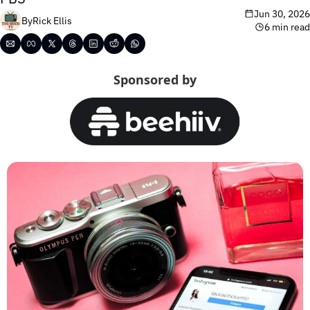
Jun 30, 2026
By
Rick Ellis
6 min read
Sponsored by