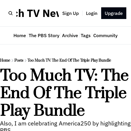
Much TV Newsletter
Sign Up
Login
Upgrade
Home
The PBS Story
Archive
Tags
Community
Home
Posts
Too Much TV: The End Of The Triple Play Bundle
Too Much TV: The 
End Of The Triple 
Play Bundle
Also, I am celebrating America250 by highlighting 
PBS