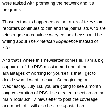
were tasked with promoting the network and it’s 
programs.
Those cutbacks happened as the ranks of television 
reporters continues to thin and the journalists who are 
left struggle to convince wary editors they should be 
writing about 
The American Experience
 instead of 
Silo
. 
And that’s where this newsletter comes in. I am a big 
supporter of the PBS mission and one of the 
advantages of working for yourself is that I get to 
decide what I want to cover. So beginning on 
Wednesday, July 1st, you are going to see a month-
long celebration of PBS. I’ve created a section on the 
main TooMuchTV newsletter to post the coverage 
and much of it will also be cross-posted on 