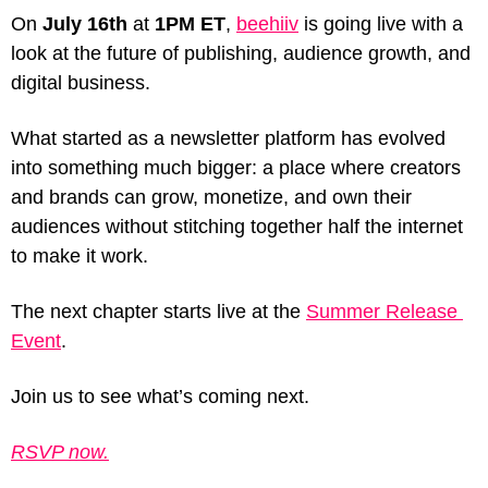
On 
July 16th
 at 
1PM ET
, 
beehiiv
 is going live with a 
look at the future of publishing, audience growth, and 
digital business.
What started as a newsletter platform has evolved 
into something much bigger: a place where creators 
and brands can grow, monetize, and own their 
audiences without stitching together half the internet 
to make it work.
The next chapter starts live at the 
Summer Release 
Event
. 
Join us to see what’s coming next.
RSVP now.