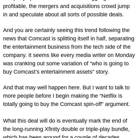
profitable, the mergers and acquisitions crowd jump 
in and speculate about all sorts of possible deals.
And you are certainly seeing this trend following the 
news that Comcast is splitting itself in half, separating 
the entertainment business from the tech side of the 
company. It seems like every media writer on Monday 
was cranking out some variation of “who is going to 
buy Comcast’s entertainment assets” story.
And that may well happen here. But I want to talk to 
more people before I begin making the “Netflix is 
totally going to buy the Comcast spin-off” argument.
What this deal will do is eventually mark the end of 
the long-running Xfinity double or triple-play bundle, 
which has been around for a couple of decades.