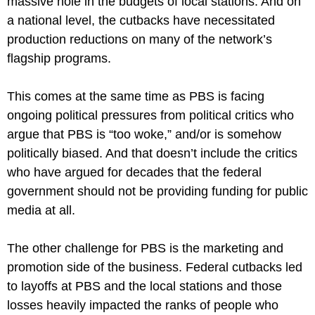
massive hole in the budgets of local stations. And on 
a national level, the cutbacks have necessitated 
production reductions on many of the network’s 
flagship programs.
This comes at the same time as PBS is facing 
ongoing political pressures from political critics who 
argue that PBS is “too woke,” and/or is somehow 
politically biased. And that doesn’t include the critics 
who have argued for decades that the federal 
government should not be providing funding for public 
media at all.
The other challenge for PBS is the marketing and 
promotion side of the business. Federal cutbacks led 
to layoffs at PBS and the local stations and those 
losses heavily impacted the ranks of people who 