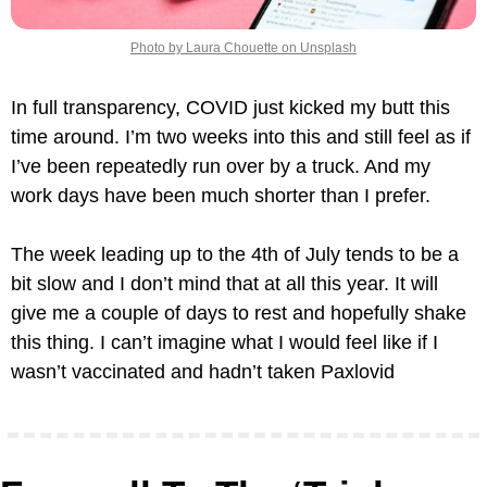
Photo by Laura Chouette on Unsplash
In full transparency, COVID just kicked my butt this 
time around. I’m two weeks into this and still feel as if 
I’ve been repeatedly run over by a truck. And my 
work days have been much shorter than I prefer.
The week leading up to the 4th of July tends to be a 
bit slow and I don’t mind that at all this year. It will 
give me a couple of days to rest and hopefully shake 
this thing. I can’t imagine what I would feel like if I 
wasn’t vaccinated and hadn’t taken Paxlovid