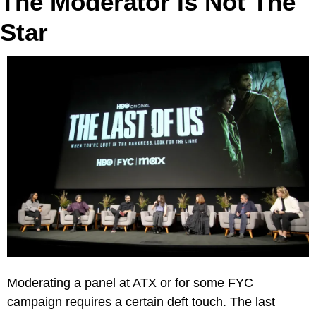
The Moderator Is Not The 
Star
Moderating a panel at ATX or for some FYC 
campaign requires a certain deft touch. The last 