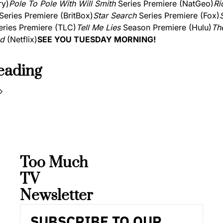
ry)
Pole To Pole With Will Smith
 Series Premiere (NatGeo)
Rio
 Series Premiere (BritBox)
Star Search
 Series Premiere (Fox)
eries Premiere (TLC)
Tell Me Lies
 Season Premiere (Hulu)
The
nd
 (Netflix)
SEE YOU TUESDAY MORNING!
eading
Too Much 
TV 
Newsletter
SUBSCRIBE TO OUR 