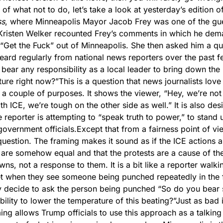
of what not to do, let’s take a look at yesterday’s edition of
ss
, where Minneapolis Mayor Jacob Frey was one of the gue
Kristen Welker recounted Frey’s comments in which he dem
 “Get the Fuck” out of Minneapolis. She then asked him a que
eard regularly from national news reporters over the past f
bear any responsibility as a local leader to bring down the 
ure right now?”
This is a question that news journalists love
s a couple of purposes. It shows the viewer, “Hey, we’re not j
th ICE, we’re tough on the other side as well.” It is also des
 reporter is attempting to “speak truth to power,” to stand u
government officials.
Except that from a fairness point of view
 question. The framing makes it sound as if the ICE actions a
 are somehow equal and that the protests are a cause of the
ns, not a response to them. 
It is a bit like a reporter walk
et when they see someone being punched repeatedly in the f
 decide to ask the person being punched “So do you bear 
bility to lower the temperature of this beating?”
Just as bad i
ming allows Trump officials to use this approach as a talking 