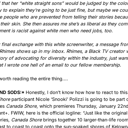
d that her “white straight sons” would be judged by the color 
try to explain they’re going to be just fine, but maybe we cou
e people who are prevented from telling their stories becaus
 their skin. She then assures me she’s as liberal as they come
ent is racist against white men who need jobs, too.
 final exchange with this white screenwriter, a message fro
himes shows up in my inbox. Rhimes, a Black TV creator wi
tory of advocating for diversity within the industry, just want
t I wrote one hell of an email to our fellow membership.
 worth reading the entire thing....
ND SODS:
* 
hore 
participant Nicole ‘Snooki’ Polizzi is going to be part o
es 
Canada Shore
, which premieres Thursday, January 22nd
t+. FWIW, here is the official logline: “Just like the original
ries, 
Canada Shore
 brings together 10 larger-than-life roo
st to coast to coast onto the sun-soaked shores of Kelowna