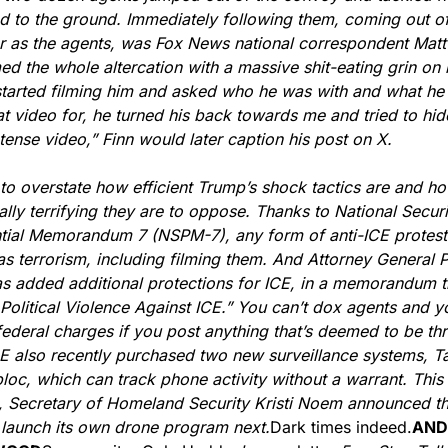
nd to the ground. Immediately following them, coming out of 
 as the agents, was Fox News national correspondent Matt 
ed the whole altercation with a massive shit-eating grin on h
tarted filming him and asked who he was with and what he 
at video for, he turned his back towards me and tried to hide
ntense video,” Finn would later caption his post on X.
d to overstate how efficient Trump’s shock tactics are and ho
ially terrifying they are to oppose. Thanks to National Securit
tial Memorandum 7 (NSPM-7), any form of anti-ICE protest 
as terrorism, including filming them. And Attorney General 
s added additional protections for ICE, in a memorandum tit
Political Violence Against ICE.” You can’t dox agents and you
 federal charges if you post anything that’s deemed to be thr
E also recently purchased two new surveillance systems, Ta
oc, which can track phone activity without a warrant. This 
 Secretary of Homeland Security Kristi Noem announced th
 launch its own drone program next.
Dark times indeed.
AND