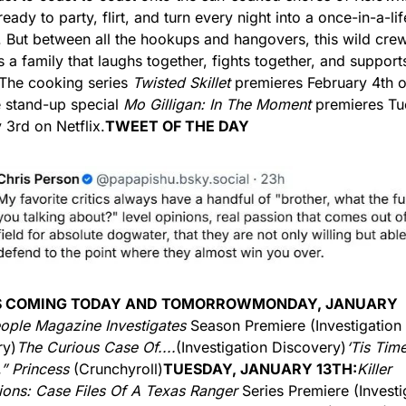
eady to party, flirt, and turn every night into a once-in-a-lif
But between all the hookups and hangovers, this wild crew
a family that laughs together, fights together, and supports
The cooking series 
Twisted Skillet
 premieres February 4th 
 stand-up special 
Mo Gilligan: In The Moment
 premieres Tu
 3rd on Netflix.
TWEET OF THE DAY
S COMING TODAY AND TOMORROW
MONDAY, JANUARY 
ople Magazine Investigates
 Season Premiere (Investigation 
ry)
The Curious Case Of....
(Investigation Discovery)
‘Tis Time
,” Princess
 (Crunchyroll)
TUESDAY, JANUARY 13TH:
Killer 
ons: Case Files Of A Texas Ranger 
Series Premiere (Investig