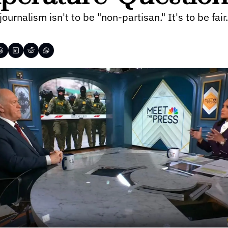
journalism isn't to be "non-partisan." It's to be fair.