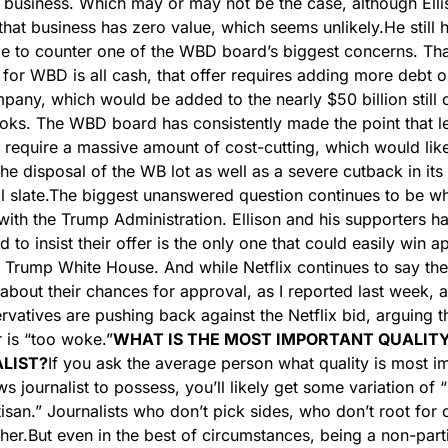
ar business. Which may or may not be the case, although Ellis
that business has zero value, which seems unlikely.
He still h
e to counter one of the WBD board’s biggest concerns. That
r for WBD is all cash, that offer requires adding more debt on
any, which would be added to the nearly $50 billion still o
s. The WBD board has consistently made the point that lev
l require a massive amount of cost-cutting, which would like
the disposal of the WB lot as well as a severe cutback in its 
l slate.
The biggest unanswered question continues to be wha
ith the Trump Administration. Ellison and his supporters ha
d to insist their offer is the only one that could easily win a
 Trump White House. And while Netflix continues to say they
 about their chances for approval, as I reported last week, 
rvatives are pushing back against the Netflix bid, arguing th
 is “too woke.”
WHAT IS THE MOST IMPORTANT QUALITY 
LIST?
If you ask the average person what quality is most im
ws journalist to possess, you’ll likely get some variation of “
isan.” Journalists who don’t pick sides, who don’t root for o
her.
But even in the best of circumstances, being a non-parti