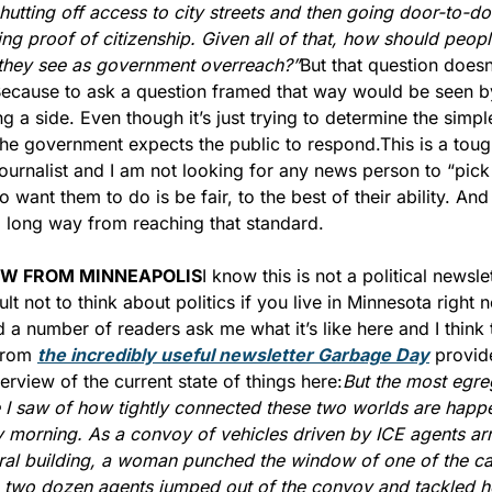
hutting off access to city streets and then going door-to-do
g proof of citizenship. Given all of that, how should people
 they see as government overreach?”
But that question doesn’
ecause to ask a question framed that way would be seen by 
ng a side. Even though it’s just trying to determine the simpl
he government expects the public to respond.
This is a toug
journalist and I am not looking for any news person to “pick 
 want them to do is be fair, to the best of their ability. And 
 long way from reaching that standard.
EW FROM MINNEAPOLIS
I know this is not a political newslet
icult not to think about politics if you live in Minnesota right n
 a number of readers ask me what it’s like here and I think t
from 
the incredibly useful newsletter Garbage Day
 provide
rview of the current state of things here:
But the most egre
I saw of how tightly connected these two worlds are happ
 morning. As a convoy of vehicles driven by ICE agents arri
ral building, a woman punched the window of one of the car
 two dozen agents jumped out of the convoy and tackled he