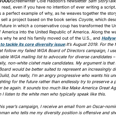
WOOD
Screenwriter Cole Haddon’s newsletter 
5am StoryTalk
l read, even if you have no intention of ever writing a script.
is a perfect example of why, as he weaves together the story
o sell a project based on the book series 
Coyote
, which desc
 future in which a conservative coup has transformed the Un
f America into the United Republic of America. Along the wa
s why he and his family moved out of the U.S., and 
Hollyw
y to tackle its core diversity issue
:
It’s August 2019. For the f
at follow my failed WGA Board of Directors campaign, I use
able WGA mailing list to advocate for diverse candidates – 
ally, non-white cishet male candidates. My argument is that 
Board would be better suited to represent an increasingly di
Guild, but really, I’m an angry progressive who wants his uni
ghting for the future rather than endlessly try to preserve a p
er be again. It sounds too much like Make America Great Aga
I listen to the white men who typically speak like this.
his year’s campaign, I receive an email from an Oscar-nomin
man who tells me my diversity position is offensive and she