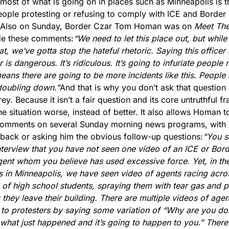
most of what is going on in places such as Minneapolis is th
eople protesting or refusing to comply with ICE and Border P
Also on Sunday, Border Czar Tom Homan was on 
Meet The
e these comments:
“We need to let this place out, but while 
t, we’ve gotta stop the hateful rhetoric. Saying this officer i
 is dangerous. It’s ridiculous. It’s going to infuriate people 
ans there are going to be more incidents like this. People n
doubling down.”
And that is why you don’t ask that question 
ey. Because it isn’t a fair question and its core untruthful fr
e situation worse, instead of better. It also allows Homan t
 comments on several Sunday morning news programs, with 
back or asking him the obvious follow-up questions:
“You sa
nterview that you have not seen one video of an ICE or Bord
gent whom you believe has used excessive force. Yet, in the
 in Minneapolis, we have seen video of agents racing acros
l of high school students, spraying them with tear gas and p
 they leave their building. There are multiple videos of agent
 to protesters by saying some variation of “Why are you doin
what just happened and it’s going to happen to you.” There 