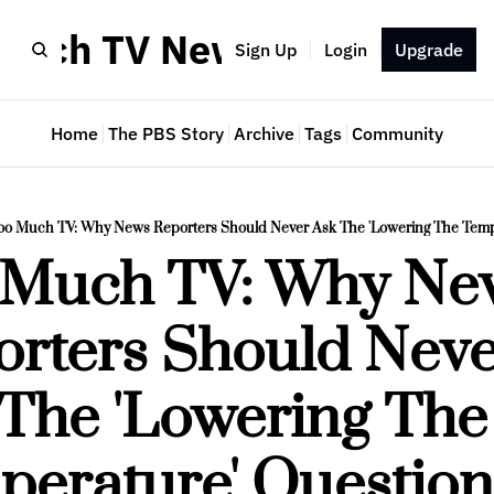
Much TV Newsletter
Sign Up
Login
Upgrade
Home
The PBS Story
Archive
Tags
Community
oo Much TV: Why News Reporters Should Never Ask The 'Lowering The Temp
 Much TV: Why New
rters Should Neve
The 'Lowering The 
perature' Question