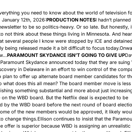
verything you need to know about the world of television fo
 January 12th, 2026:
PRODUCTION NOTES
I hadn’t planned 
ewsletter to be so politics-heavy. Or so late. But honestly, it
t to not think about these things living in Minnesota. And hear
at several people I know were stopped by ICE and detained
ly being released made it a bit difficult to focus today.
Onwar
...
PARAMOUNT SKYDANCE ISN’T GOING TO GIVE UP
Dav
s Paramount Skydance announced today that they are suing 
scovery in Delaware in an effort to win control of the comp
o plan to offer up alternate board member candidates for t
o what does this all mean? The board member move is less 
shing something substantial and more about just increasing
 on the WBD board. But the Netflix deal is expected to be 
 by the WBD board before the next round of board election
some of the new members would be approved, it likely would
o change things.
Ellison continues to insist that the Paramou
 offer is superior because WBD is assigning an unrealistic v