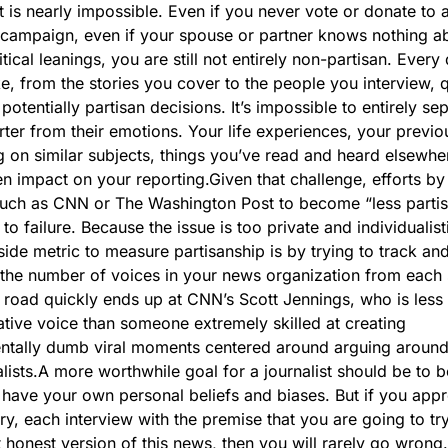
st is nearly impossible. Even if you never vote or donate to a
l campaign, even if your spouse or partner knows nothing ab
tical leanings, you are still not entirely non-partisan. Every 
, from the stories you cover to the people you interview, q
otentially partisan decisions. It’s impossible to entirely sep
rter from their emotions. Your life experiences, your previou
g on similar subjects, things you’ve read and heard elsewhe
n impact on your reporting.
Given that challenge, efforts by
such as CNN or The Washington Post to become “less partisa
o failure. Because the issue is too private and individualisti
side metric to measure partisanship is by trying to track and
the number of voices in your news organization from each s
 road quickly ends up at CNN’s Scott Jennings, who is less o
tive voice than someone extremely skilled at creating 
tally dumb viral moments centered around arguing around 
lists.
A more worthwhile goal for a journalist should be to be 
have your own personal beliefs and biases. But if you appr
ry, each interview with the premise that you are going to try 
 honest version of this news, then you will rarely go wrong.