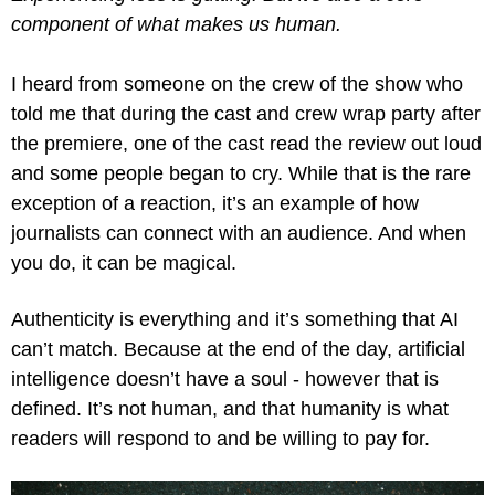
component of what makes us human.
I heard from someone on the crew of the show who 
told me that during the cast and crew wrap party after 
the premiere, one of the cast read the review out loud 
and some people began to cry. While that is the rare 
exception of a reaction, it’s an example of how 
journalists can connect with an audience. And when 
you do, it can be magical.
Authenticity is everything and it’s something that AI 
can’t match. Because at the end of the day, artificial 
intelligence doesn’t have a soul - however that is 
defined. It’s not human, and that humanity is what 
readers will respond to and be willing to pay for.