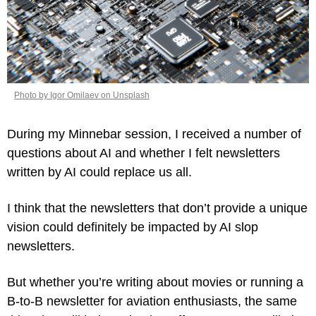
Photo by Igor Omilaev on Unsplash
During my Minnebar session, I received a number of 
questions about AI and whether I felt newsletters 
written by AI could replace us all.
I think that the newsletters that don’t provide a unique 
vision could definitely be impacted by AI slop 
newsletters.
But whether you’re writing about movies or running a 
B-to-B newsletter for aviation enthusiasts, the same 