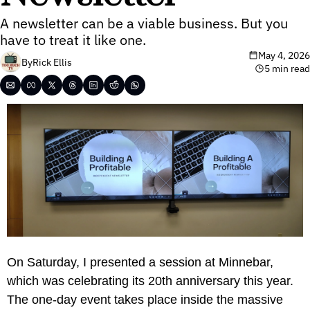
A newsletter can be a viable business. But you 
have to treat it like one.
May 4, 2026
By
Rick Ellis
5 min read
On Saturday, I presented a session at Minnebar, 
which was celebrating its 20th anniversary this year. 
The one-day event takes place inside the massive 