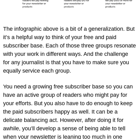
The infographic above is a bit of a generalization. But 
it’s a helpful way to think of your free and paid 
subscriber base. Each of those three groups resonate 
with your work in different ways. And the challenge 
for any journalist is that you have to make sure you 
equally service each group.
You need a growing free subscriber base so you can 
have an active group of readers who might pay for 
your efforts. But you also have to do enough to keep 
the paid subscribers happy as well. It can be a 
delicate balancing act. However, after doing it for 
awhile, you’ll develop a sense of being able to tell 
when your newsletter is leaning too much in one 