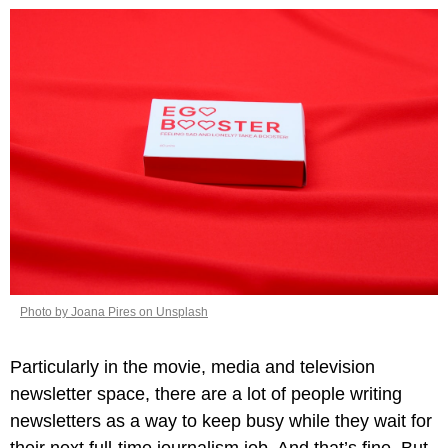
Photo by Joana Pires on Unsplash
Particularly in the movie, media and television 
newsletter space, there are a lot of people writing 
newsletters as a way to keep busy while they wait for 
their next full-time journalism job. And that’s fine. But 