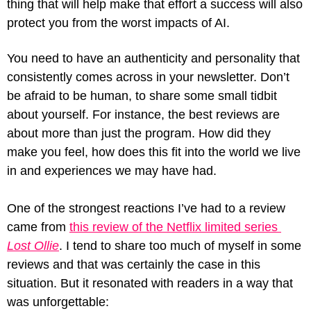
thing that will help make that effort a success will also 
protect you from the worst impacts of AI.
You need to have an authenticity and personality that 
consistently comes across in your newsletter. Don’t 
be afraid to be human, to share some small tidbit 
about yourself. For instance, the best reviews are 
about more than just the program. How did they 
make you feel, how does this fit into the world we live 
in and experiences we may have had. 
One of the strongest reactions I’ve had to a review 
came from 
this review of the Netflix limited series 
Lost Ollie
. I tend to share too much of myself in some 
reviews and that was certainly the case in this 
situation. But it resonated with readers in a way that 
was unforgettable: