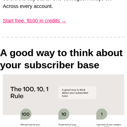
Across every account.
Start free. $100 in credits →
A good way to think about 
your subscriber base