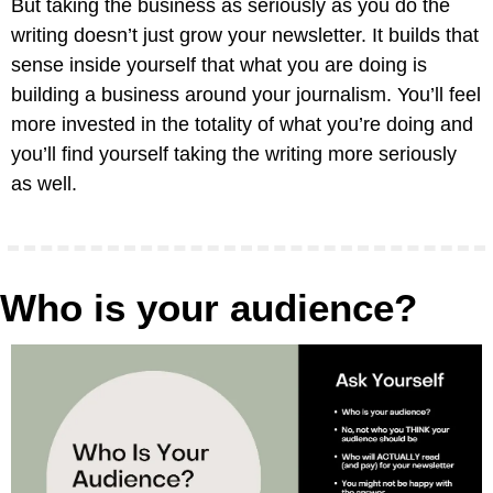
But taking the business as seriously as you do the 
writing doesn’t just grow your newsletter. It builds that 
sense inside yourself that what you are doing is 
building a business around your journalism. You’ll feel 
more invested in the totality of what you’re doing and 
you’ll find yourself taking the writing more seriously 
as well.
Who is your audience?