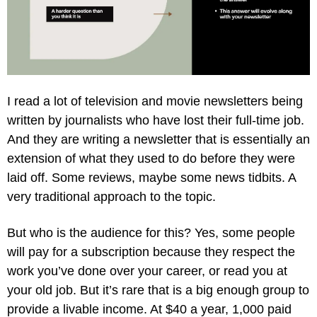
I read a lot of television and movie newsletters being 
written by journalists who have lost their full-time job. 
And they are writing a newsletter that is essentially an 
extension of what they used to do before they were 
laid off. Some reviews, maybe some news tidbits. A 
very traditional approach to the topic.
But who is the audience for this? Yes, some people 
will pay for a subscription because they respect the 
work you’ve done over your career, or read you at 
your old job. But it’s rare that is a big enough group to 
provide a livable income. At $40 a year, 1,000 paid 