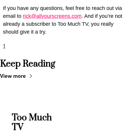
If you have any questions, feel free to reach out via 
email to 
rick@allyourscreens.com
. And if you’re not 
already a subscriber to Too Much TV, you really 
should give it a try.
1
Keep Reading
View more
Too Much 
TV 