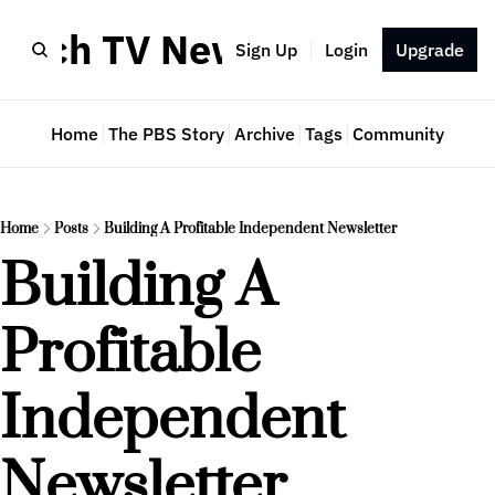
Much TV Newsletter
Sign Up
Login
Upgrade
Home
The PBS Story
Archive
Tags
Community
Home
Posts
Building A Profitable Independent Newsletter
Building A 
Profitable 
Independent 
Newsletter