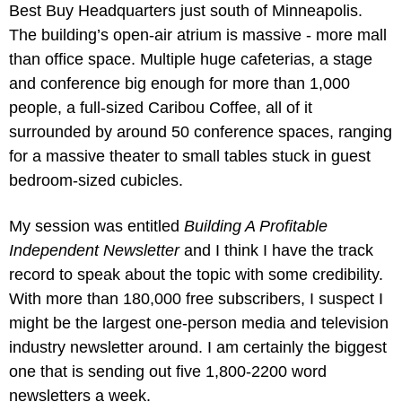
Best Buy Headquarters just south of Minneapolis. 
The building’s open-air atrium is massive - more mall 
than office space. Multiple huge cafeterias, a stage 
and conference big enough for more than 1,000 
people, a full-sized Caribou Coffee, all of it 
surrounded by around 50 conference spaces, ranging 
for a massive theater to small tables stuck in guest 
bedroom-sized cubicles.
My session was entitled 
Building A Profitable 
Independent Newsletter
 and I think I have the track 
record to speak about the topic with some credibility. 
With more than 180,000 free subscribers, I suspect I 
might be the largest one-person media and television 
industry newsletter around. I am certainly the biggest 
one that is sending out five 1,800-2200 word 
newsletters a week. 