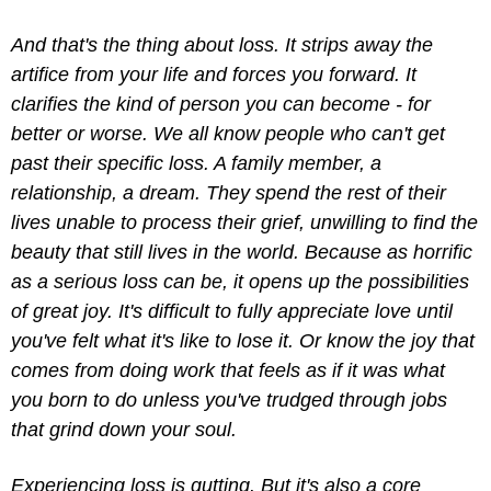
And that's the thing about loss. It strips away the 
artifice from your life and forces you forward. It 
clarifies the kind of person you can become - for 
better or worse. We all know people who can't get 
past their specific loss. A family member, a 
relationship, a dream. They spend the rest of their 
lives unable to process their grief, unwilling to find the 
beauty that still lives in the world. Because as horrific 
as a serious loss can be, it opens up the possibilities 
of great joy. It's difficult to fully appreciate love until 
you've felt what it's like to lose it. Or know the joy that 
comes from doing work that feels as if it was what 
you born to do unless you've trudged through jobs 
that grind down your soul.
Experiencing loss is gutting. But it's also a core 