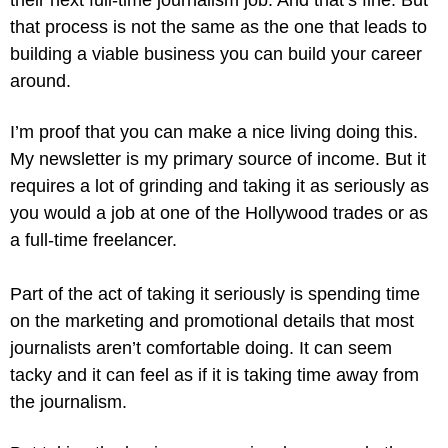
that process is not the same as the one that leads to 
building a viable business you can build your career 
around.
I’m proof that you can make a nice living doing this. 
My newsletter is my primary source of income. But it 
requires a lot of grinding and taking it as seriously as 
you would a job at one of the Hollywood trades or as 
a full-time freelancer.
Part of the act of taking it seriously is spending time 
on the marketing and promotional details that most 
journalists aren’t comfortable doing. It can seem 
tacky and it can feel as if it is taking time away from 
the journalism.