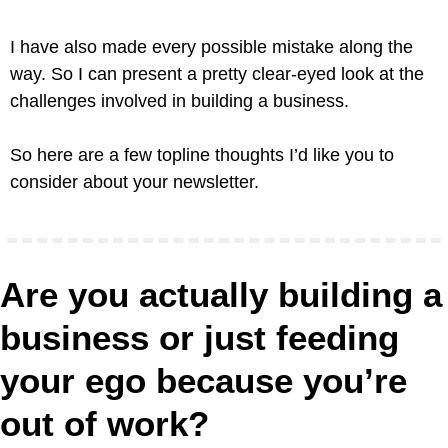
I have also made every possible mistake along the 
way. So I can present a pretty clear-eyed look at the 
challenges involved in building a business. 
So here are a few topline thoughts I’d like you to 
consider about your newsletter.
Are you actually building a 
business or just feeding 
your ego because you’re 
out of work?