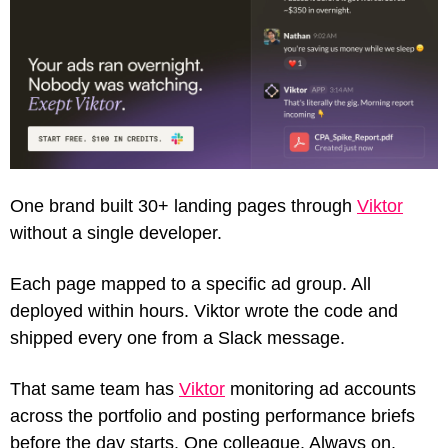
One brand built 30+ landing pages through 
Viktor
without a single developer.
Each page mapped to a specific ad group. All 
deployed within hours. Viktor wrote the code and 
shipped every one from a Slack message.
That same team has 
Viktor
 monitoring ad accounts 
across the portfolio and posting performance briefs 
before the day starts. One colleague. Always on. 