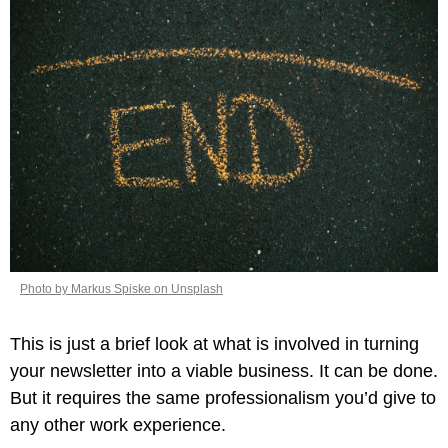
Photo by Markus Spiske on Unsplash
This is just a brief look at what is involved in turning 
your newsletter into a viable business. It can be done. 
But it requires the same professionalism you’d give to 
any other work experience.