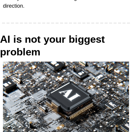
direction. 
AI is not your biggest 
problem