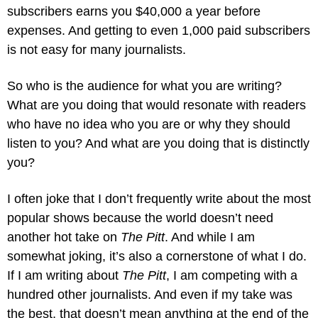
subscribers earns you $40,000 a year before 
expenses. And getting to even 1,000 paid subscribers 
is not easy for many journalists.
So who is the audience for what you are writing? 
What are you doing that would resonate with readers 
who have no idea who you are or why they should 
listen to you? And what are you doing that is distinctly 
you? 
I often joke that I don’t frequently write about the most 
popular shows because the world doesn’t need 
another hot take on 
The Pitt
. And while I am 
somewhat joking, it’s also a cornerstone of what I do. 
If I am writing about 
The Pitt
, I am competing with a 
hundred other journalists. And even if my take was 
the best, that doesn’t mean anything at the end of the 