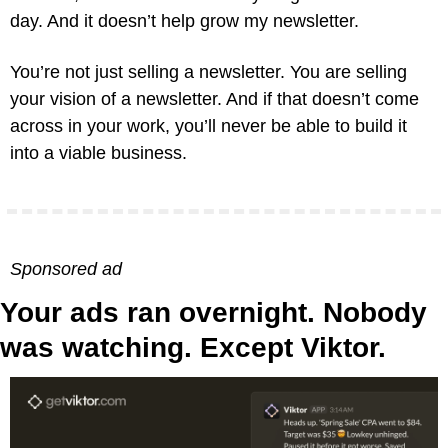
day. And it doesn’t help grow my newsletter.
You’re not just selling a newsletter. You are selling 
your vision of a newsletter. And if that doesn’t come 
across in your work, you’ll never be able to build it 
into a viable business.
Sponsored ad
Your ads ran overnight. Nobody 
was watching. Except Viktor.