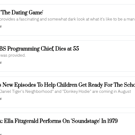
Review: POV's 'The Dating Game' 
ovides a fascinating and somewhat dark look at what it's like to be a ma
ad
PBS Programming Chief, Dies at 55
 was provided.
ad
 New Episodes To Help Children Get Ready For The Scho
Daniel Tiger's Neighborhood" and "Donkey Hodie" are coming in August
ad
 Ella Fitzgerald Performs On 'Soundstage' In 1979
ad