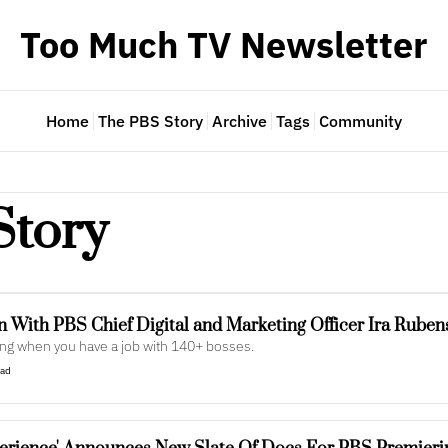
Too Much TV Newsletter
Home
The PBS Story
Archive
Tags
Community
Story
n With PBS Chief Digital and Marketing Officer Ira Ruben
ing when you have a job with 140+ bosses.
ead