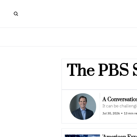
The PBS 
A Conversatio
It can be challeng
•
Jul 30, 2026
13 min r