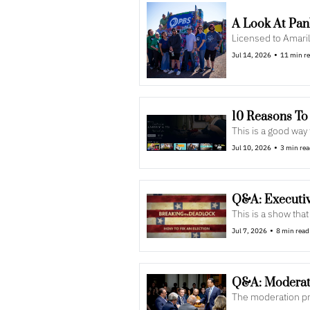
A Look At Pa
Licensed to Amaril
•
Jul 14, 2026
11 min r
10 Reasons To
This is a good wa
•
Jul 10, 2026
3 min re
Q&A: Executiv
This is a show th
•
Jul 7, 2026
8 min read
Q&A: Moderato
The moderation pr