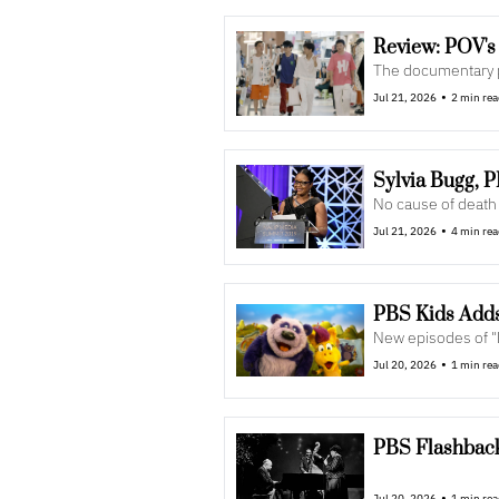
The documentary pr
•
Jul 21, 2026
2 min re
Sylvia Bugg, 
No cause of death
•
Jul 21, 2026
4 min re
PBS Kids Adds
New episodes of "
•
Jul 20, 2026
1 min re
PBS Flashback:
•
Jul 20, 2026
1 min re