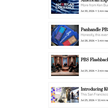
'American Exp
More from Ken Burn
•
Jul 30, 2026
1 min re
Panhandle PBS
Honestly, this even
•
Jul 28, 2026
1 min re
PBS Flashback
•
Jul 25, 2026
2 min re
Introducing 
This San Francisco 
•
Jul 25, 2026
11 min r