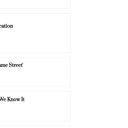
cation
me Street'
 We Know It