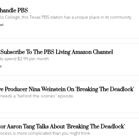
nhandle PBS
lo College, this Texas PBS station has a unique place in its community
ead
 Subscribe To The PBS Living Amazon Channel
y to spend $2.99 per month
ad
e Producer Nina Weinstein On 'Breaking The Deadlock'
at needs a "behind-the-scenes" episode.
r Aaron Tang Talks About 'Breaking The Deadlock'
ocess is more complicated than you might think