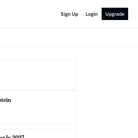
Sign Up
Login
Upgrade
stein