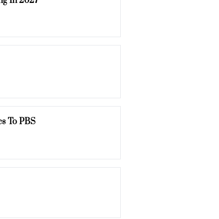
ng In 2027
cs To PBS