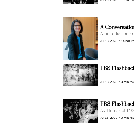
A Conversatio
An introduction to
•
Jul 18, 2026
15 min r
PBS Flashback
•
Jul 18, 2026
3 min re
PBS Flashback
As it turns out, PBS
•
Jul 15, 2026
3 min re