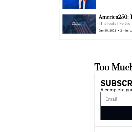
America250: 
This feels like the
•
Jun 30, 2026
2 min re
Too Much
SUBSCR
A complete gui