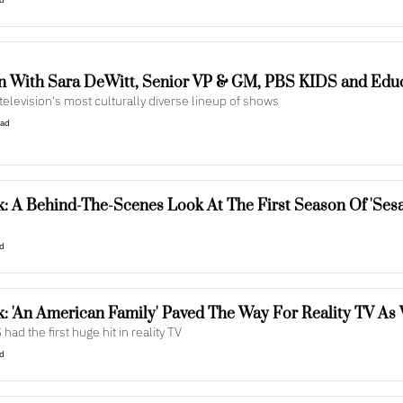
n With Sara DeWitt, Senior VP & GM, PBS KIDS and Edu
 television's most culturally diverse lineup of shows
ead
: A Behind-The-Scenes Look At The First Season Of 'Sesa
ad
: 'An American Family' Paved The Way For Reality TV As
 had the first huge hit in reality TV
ad