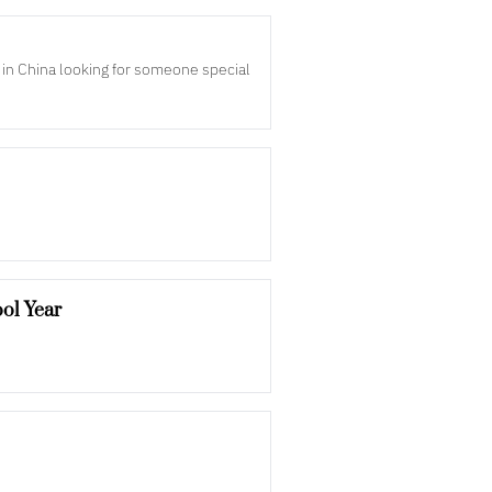
n in China looking for someone special
ol Year