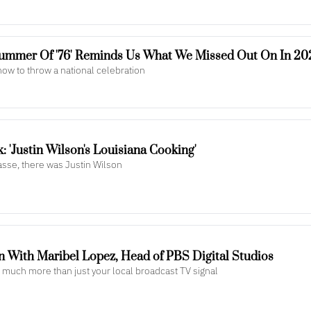
Summer Of '76' Reminds Us What We Missed Out On In 20
ow to throw a national celebration
 'Justin Wilson's Louisiana Cooking'
asse, there was Justin Wilson
n With Maribel Lopez, Head of PBS Digital Studios
is much more than just your local broadcast TV signal