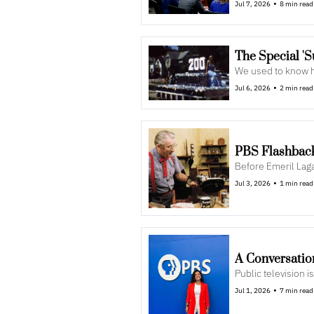
•
Jul 7, 2026
8 min read
The Special '
We used to know h
•
Jul 6, 2026
2 min read
PBS Flashback:
Before Emeril Lag
•
Jul 3, 2026
1 min read
A Conversatio
Public television 
•
Jul 1, 2026
7 min read