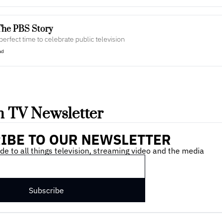
The PBS Story
 perfect time to celebrate public television
ad
 TV Newsletter
IBE TO OUR NEWSLETTER
de to all things television, streaming video and the media
Subscribe