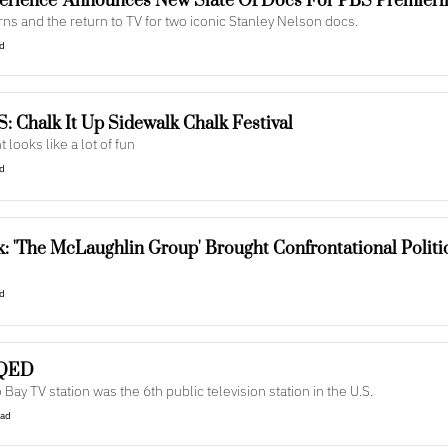
erience' Announces New Slate Of Docs For PBS Premieri
s and the return to TV for two iconic Stanley Nelson docs.
ad
: Chalk It Up Sidewalk Chalk Festival
t looks like a lot of fun
ad
: 'The McLaughlin Group' Brought Confrontational Politi
ad
KQED
Bay TV station was the 6th public television station in the U.S.
ead