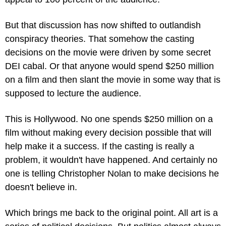
But that discussion has now shifted to outlandish 
conspiracy theories. That somehow the casting 
decisions on the movie were driven by some secret 
DEI cabal. Or that anyone would spend $250 million 
on a film and then slant the movie in some way that is 
supposed to lecture the audience.
This is Hollywood. No one spends $250 million on a 
film without making every decision possible that will 
help make it a success. If the casting is really a 
problem, it wouldn't have happened. And certainly no 
one is telling Christopher Nolan to make decisions he 
doesn't believe in.
Which brings me back to the original point. All art is a 