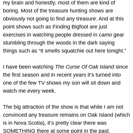
my brain and honestly, most of them are kind of 
boring. Most of the treasure hunting shows are 
obviously not going to find any treasure. And at this 
point shows such as Finding Bigfoot are just 
exercises in watching people dressed in camo gear 
stumbling through the woods in the dark saying 
things such as “It smells squatchie out here tonight.”
I have been watching 
The Curse Of Oak Island 
since 
the first season and in recent years it’s turned into 
one of the few TV shows my son will sit down and 
watch me every week.
The big attraction of the show is that while I am not 
convinced any treasure remains on Oak Island (which 
is in Nova Scotia), it’s pretty clear there was 
SOMETHING there at some point in the past. 