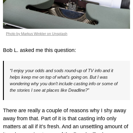
Photo by Markus Winkler on Unsplash
Bob L. asked me this question:
“I enjoy your odds and sods round-up of TV info and it 
helps keep me on top of what’s going on. But I was 
wondering why you don’t include casting info or some of 
the stories I see at places like Deadline?”
There are really a couple of reasons why I shy away 
away from that. Part of it is that casting info only 
matters at all if it’s fresh. And an unsettling amount of 