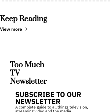
Keep Reading
View more
Too Much 
TV 
Newsletter
SUBSCRIBE TO OUR 
NEWSLETTER
A complete guide to all things television, 
streaming video and the media