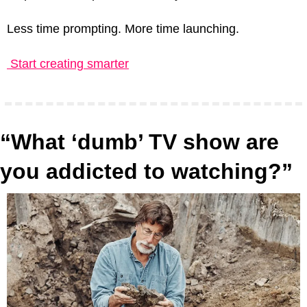
Less time prompting. More time launching.
 Start creating smarter
“What ‘dumb’ TV show are 
you addicted to watching?”