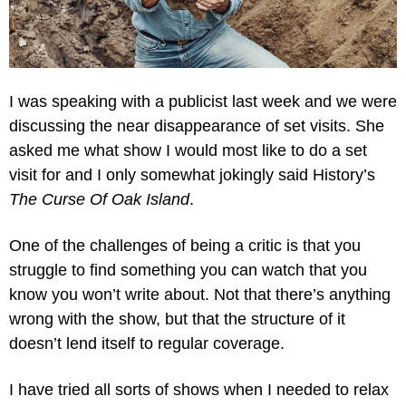
I was speaking with a publicist last week and we were 
discussing the near disappearance of set visits. She 
asked me what show I would most like to do a set 
visit for and I only somewhat jokingly said History’s 
The Curse Of Oak Island
.
One of the challenges of being a critic is that you 
struggle to find something you can watch that you 
know you won’t write about. Not that there’s anything 
wrong with the show, but that the structure of it 
doesn’t lend itself to regular coverage.
I have tried all sorts of shows when I needed to relax 