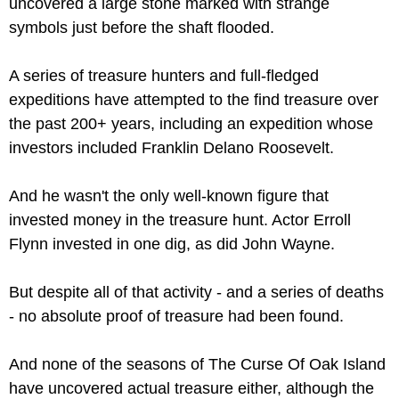
uncovered a large stone marked with strange 
symbols just before the shaft flooded.
A series of treasure hunters and full-fledged 
expeditions have attempted to the find treasure over 
the past 200+ years, including an expedition whose 
investors included Franklin Delano Roosevelt.
And he wasn't the only well-known figure that 
invested money in the treasure hunt. Actor Erroll 
Flynn invested in one dig, as did John Wayne. 
But despite all of that activity - and a series of deaths 
- no absolute proof of treasure had been found.
And none of the seasons of The Curse Of Oak Island 
have uncovered actual treasure either, although the 