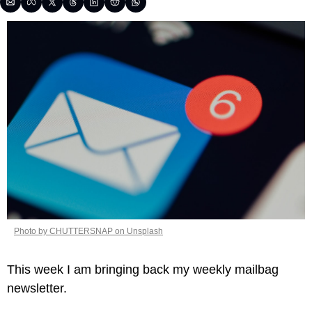
Photo by CHUTTERSNAP on Unsplash
This week I am bringing back my weekly mailbag 
newsletter. 