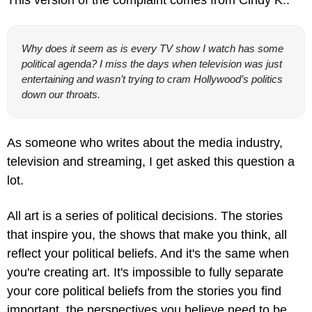
Why does it seem as is every TV show I watch has some 
political agenda? I miss the days when television was just 
entertaining and wasn’t trying to cram Hollywood’s politics 
down our throats.
As someone who writes about the media industry, 
television and streaming, I get asked this question a 
lot.
All art is a series of political decisions. The stories 
that inspire you, the shows that make you think, all 
reflect your political beliefs. And it's the same when 
you're creating art. It's impossible to fully separate 
your core political beliefs from the stories you find 
important, the perspectives you believe need to be 