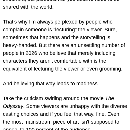
shared with the world.
That's why I'm always perplexed by people who 
complain someone is "lecturing" the viewer. Sure, 
sometimes that happens and the storytelling is 
heavy-handed. But there are an unsettling number of 
people in 2026 who believe that merely including 
characters they aren't comfortable with is the 
equivalent of lecturing the viewer or even grooming.
And believing that way leads to madness.
Take the criticism swirling around the movie 
The 
Odyssey
. Some viewers are unhappy with the diverse 
casting choices and if you feel that way, fine. Even 
the most mainstream piece of art isn't supposed to 
appeal to 100 percent of the audience.