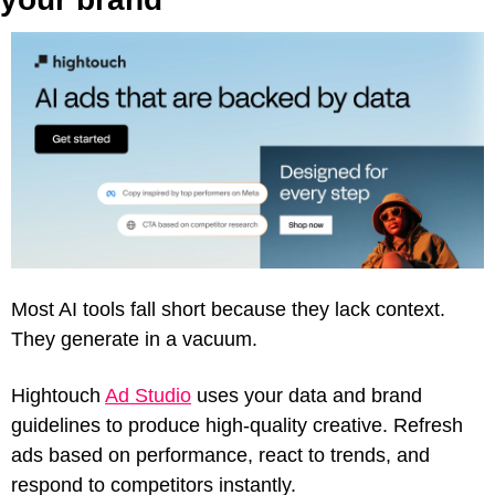
Most AI tools fall short because they lack context. 
They generate in a vacuum.
Hightouch 
Ad Studio
 uses your data and brand 
guidelines to produce high-quality creative. Refresh 
ads based on performance, react to trends, and 
respond to competitors instantly.