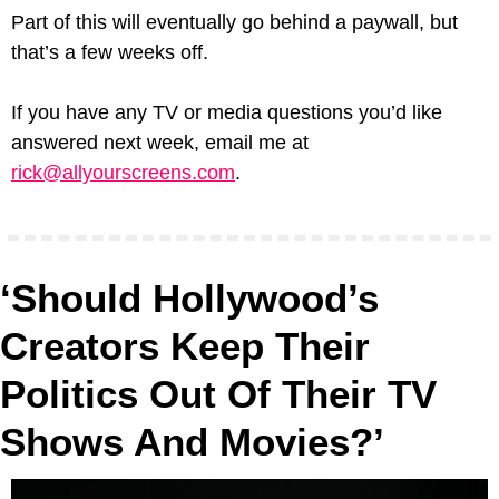
Part of this will eventually go behind a paywall, but 
that’s a few weeks off.
If you have any TV or media questions you’d like 
answered next week, email me at 
rick@allyourscreens.com
.
‘Should Hollywood’s 
Creators Keep Their 
Politics Out Of Their TV 
Shows And Movies?’