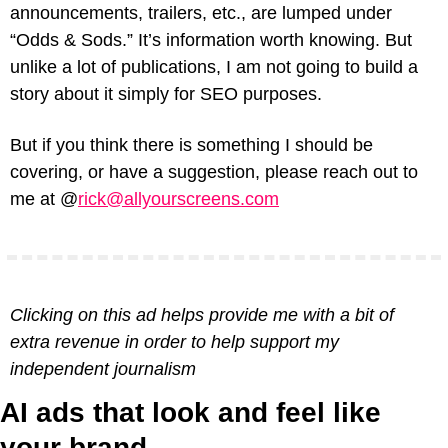
announcements, trailers, etc., are lumped under 
“Odds & Sods.” It’s information worth knowing. But 
unlike a lot of publications, I am not going to build a 
story about it simply for SEO purposes.
But if you think there is something I should be 
covering, or have a suggestion, please reach out to 
me at @
rick@allyourscreens.com
Clicking on this ad helps provide me with a bit of 
extra revenue in order to help support my 
independent journalism
AI ads that look and feel like 
your brand