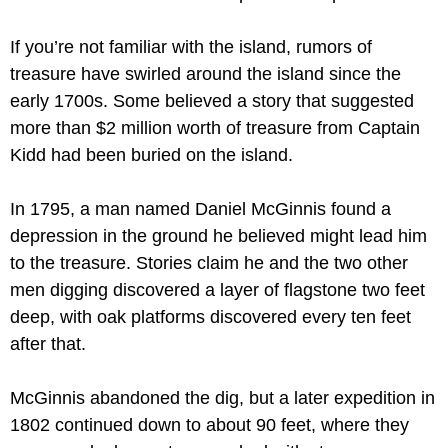
If you’re not familiar with the island, rumors of 
treasure have swirled around the island since the 
early 1700s. Some believed a story that suggested 
more than $2 million worth of treasure from Captain 
Kidd had been buried on the island.
In 1795, a man named Daniel McGinnis found a 
depression in the ground he believed might lead him 
to the treasure. Stories claim he and the two other 
men digging discovered a layer of flagstone two feet 
deep, with oak platforms discovered every ten feet 
after that.
McGinnis abandoned the dig, but a later expedition in 
1802 continued down to about 90 feet, where they 