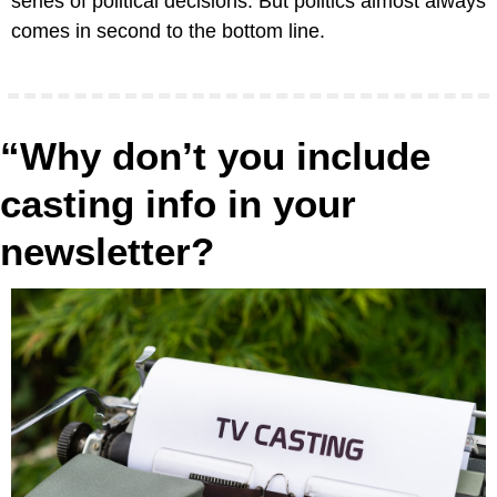
series of political decisions. But politics almost always 
comes in second to the bottom line.
“Why don’t you include 
casting info in your 
newsletter?