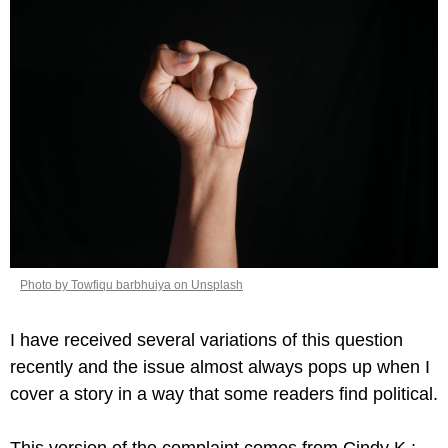
Photo by Towfiqu barbhuiya on Unsplash
I have received several variations of this question 
recently and the issue almost always pops up when I 
cover a story in a way that some readers find political.
This version of the complaint comes from Cindy K.: