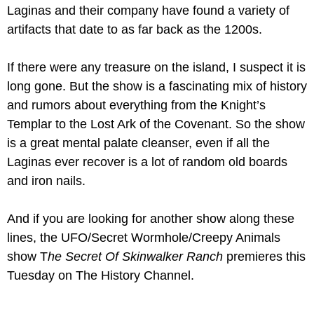
Laginas and their company have found a variety of 
artifacts that date to as far back as the 1200s. 
If there were any treasure on the island, I suspect it is 
long gone. But the show is a fascinating mix of history 
and rumors about everything from the Knight’s 
Templar to the Lost Ark of the Covenant. So the show 
is a great mental palate cleanser, even if all the 
Laginas ever recover is a lot of random old boards 
and iron nails.
And if you are looking for another show along these 
lines, the UFO/Secret Wormhole/Creepy Animals 
show T
he Secret Of Skinwalker Ranch 
premieres this 
Tuesday on The History Channel.