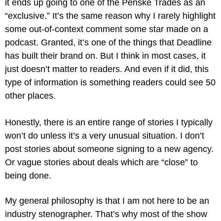
it ends up going to one of the Penske Trades as an 
“exclusive.” It’s the same reason why I rarely highlight 
some out-of-context comment some star made on a 
podcast. Granted, it’s one of the things that Deadline 
has built their brand on. But I think in most cases, it 
just doesn’t matter to readers. And even if it did, this 
type of information is something readers could see 50 
other places.
Honestly, there is an entire range of stories I typically 
won’t do unless it’s a very unusual situation. I don’t 
post stories about someone signing to a new agency. 
Or vague stories about deals which are “close” to 
being done.
My general philosophy is that I am not here to be an 
industry stenographer. That’s why most of the show 