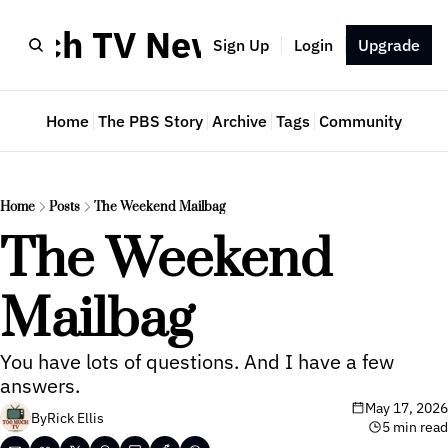
Much TV Newsletter
Sign Up
Login
Upgrade
Home
The PBS Story
Archive
Tags
Community
Home
Posts
The Weekend Mailbag
The Weekend 
Mailbag
You have lots of questions. And I have a few 
answers.
May 17, 2026
By
Rick Ellis
5 min read