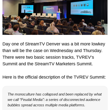
Day one of StreamTV Denver was a bit more lowkey 
than will be the case on Wednesday and Thursday. 
There were two basic session tracks, TVREV’s 
Summit and the StreamTV Marketers Summit.
Here is the official description of the TVREV Summit:
The monoculture has collapsed and been replaced by what 
we call “Feudal Media”: a series of disconnected audience 
bubbles spread across multiple media platforms.