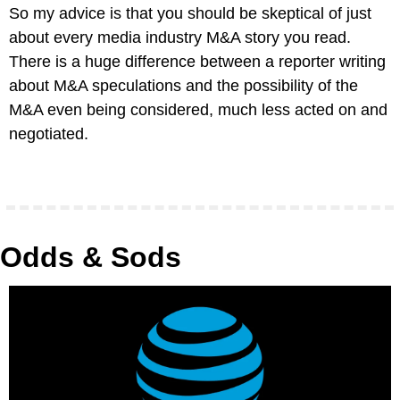
So my advice is that you should be skeptical of just 
about every media industry M&A story you read. 
There is a huge difference between a reporter writing 
about M&A speculations and the possibility of the 
M&A even being considered, much less acted on and 
negotiated.
Odds & Sods