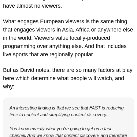
have almost no viewers.
What engages European viewers is the same thing 
that engages viewers in Asia, Africa or anywhere else 
in the world. Viewers value locally-produced 
programming over anything else. And that includes 
live sports that are regionally popular.
But as David notes, there are so many factors at play 
here which determine what people will watch, and 
why:
An interesting finding is that we see that FAST is reducing 
time to content and simplifying content discovery.
You know exactly what you're going to get on a fast 
channel. And we know that content discovery and therefore 