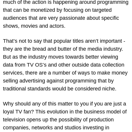
much of the action is happening around programming 
that can be monetized by focusing on targeted 
audiences that are very passionate about specific 
shows, movies and actors.
That’s not to say that popular titles aren’t important - 
they are the bread and butter of the media industry. 
But as the industry moves towards better viewing 
data from TV OS’s and other outside data collection 
services, there are a number of ways to make money 
selling advertising against programming that by 
traditional standards would be considered niche.
Why should any of this matter to you if you are just a 
loyal TV fan? This evolution in the business model of 
television opens up the possibility of production 
companies, networks and studios investing in 