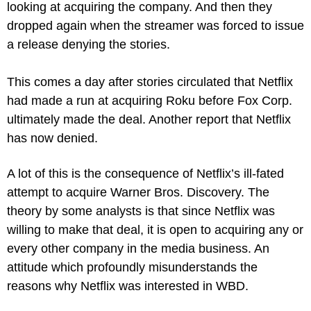
looking at acquiring the company. And then they 
dropped again when the streamer was forced to issue 
a release denying the stories.
This comes a day after stories circulated that Netflix 
had made a run at acquiring Roku before Fox Corp. 
ultimately made the deal. Another report that Netflix 
has now denied.
A lot of this is the consequence of Netflix’s ill-fated 
attempt to acquire Warner Bros. Discovery. The 
theory by some analysts is that since Netflix was 
willing to make that deal, it is open to acquiring any or 
every other company in the media business. An 
attitude which profoundly misunderstands the 
reasons why Netflix was interested in WBD.