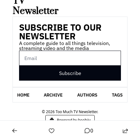
TV 
Newsletter
SUBSCRIBE TO OUR 
NEWSLETTER
A complete guide to all things television, 
streaming video and the media
Subscribe
HOME
ARCHIVE
AUTHORS
TAGS
© 2026 Too Much TV Newsletter.
Powered by beehiiv
0