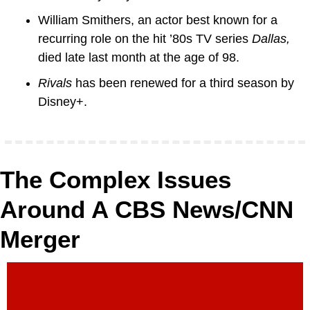
William Smithers, an actor best known for a 
recurring role on the hit ’80s TV series 
Dallas, 
died late last month at the age of 98.
Rivals
 has been renewed for a third season by 
Disney+.
The Complex Issues 
Around A CBS News/CNN 
Merger