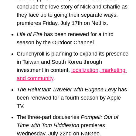
conclude the love story of Nick and Charlie 
as 
they face up to going their separate ways, 
premieres Friday, July 17th on Netflix.
Life of Fire
 has been renewed for a third 
season by the Outdoor Channel.
Crunchyroll
 is planning to expand its presence 
in Taiwan and South Korea through 
investment in content, 
localization, marketing 
and community
.
The Reluctant Traveler with Eugene Levy 
has 
been renewed for a fourth season by Apple 
TV.
The three-part docuseries 
Pompeii: Out of 
Time with Tom Hiddleston 
premieres 
Wednesday, July 22nd on NatGeo.