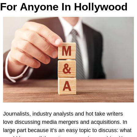
For Anyone In Hollywood
Journalists, industry analysts and hot take writers 
love discussing media mergers and acquisitions. In 
large part because it’s an easy topic to discuss: what 