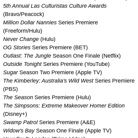
5th Annual Las Culturistas Culture Awards
(Bravo/Peacock)
Million Dollar Nannies 
Series Premiere 
(Freeform/Hulu)
Never Change
 (Hulu)
OG Stories
 Series Premiere (BET)
Outlast: The Jungle
 Season One Finale (Netflix)
Outside Tonight
 Series Premiere (YouTube)
Sugar
 Season Two Premiere (Apple TV)
The Kimberley: Australia's Wild West 
Series Premiere 
(PBS)
The Season
 Series Premiere (Hulu)
The Simpsons: Extreme Makeover Homer Edition
(Disney+)
Swamp Patrol
 Series Premiere (A&E)
Widow's Bay
 Season One Finale (Apple TV)