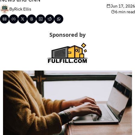
Jun 17, 2026
By
Rick Ellis
6 min read
Sponsored by