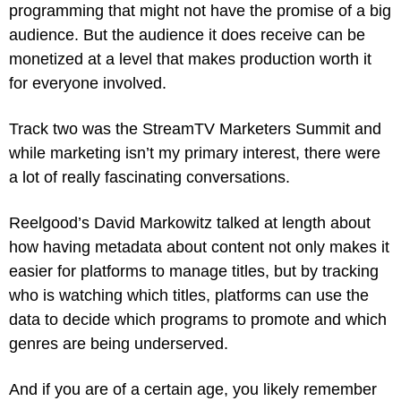
programming that might not have the promise of a big 
audience. But the audience it does receive can be 
monetized at a level that makes production worth it 
for everyone involved.
Track two was the StreamTV Marketers Summit and 
while marketing isn’t my primary interest, there were 
a lot of really fascinating conversations. 
Reelgood’s David Markowitz talked at length about 
how having metadata about content not only makes it 
easier for platforms to manage titles, but by tracking 
who is watching which titles, platforms can use the 
data to decide which programs to promote and which 
genres are being underserved.
And if you are of a certain age, you likely remember 