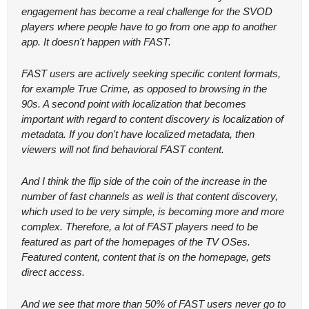
engagement has become a real challenge for the SVOD 
players where people have to go from one app to another 
app. It doesn't happen with FAST.
FAST users are actively seeking specific content formats, 
for example True Crime, as opposed to browsing in the 
90s. A second point with localization that becomes 
important with regard to content discovery is localization of 
metadata. If you don't have localized metadata, then 
viewers will not find behavioral FAST content.
And I think the flip side of the coin of the increase in the 
number of fast channels as well is that content discovery, 
which used to be very simple, is becoming more and more 
complex. Therefore, a lot of FAST players need to be 
featured as part of the homepages of the TV OSes. 
Featured content, content that is on the homepage, gets 
direct access.
And we see that more than 50% of FAST users never go to 