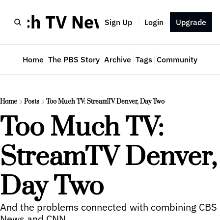
Much TV Newsletter
Sign Up
Login
Upgrade
Home
The PBS Story
Archive
Tags
Community
Home
Posts
Too Much TV: StreamTV Denver, Day Two
Too Much TV: 
StreamTV Denver, 
Day Two
And the problems connected with combining CBS 
News and CNN