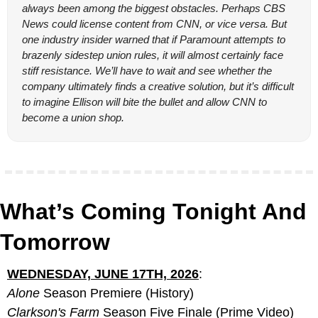
always been among the biggest obstacles. Perhaps CBS 
News could license content from CNN, or vice versa. But 
one industry insider warned that if Paramount attempts to 
brazenly sidestep union rules, it will almost certainly face 
stiff resistance. We’ll have to wait and see whether the 
company ultimately finds a creative solution, but it’s difficult 
to imagine Ellison will bite the bullet and allow CNN to 
become a union shop.
What’s Coming Tonight And 
Tomorrow
WEDNESDAY, JUNE 17TH, 2026
:
Alone
 Season Premiere (History)
Clarkson's Farm
 Season Five Finale (Prime Video)