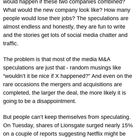
would happen if these two companies combined? 
What would the new company look like? How many 
people would lose their jobs? The speculations are 
almost endless and honestly, they are fun to write 
and the stories get lots of social media chatter and 
traffic.
The problem is that most of the media M&A 
speculations are just that - random musings like 
“wouldn’t it be nice if X happened?” And even on the 
rare occasions the mergers and acquisitions are 
completed, the larger the deal, the more likely it is 
going to be a disappointment.
But people can’t keep themselves from speculating. 
On Tuesday, shares of Lionsgate surged nearly 15% 
on a couple of reports suggesting Netflix might be 