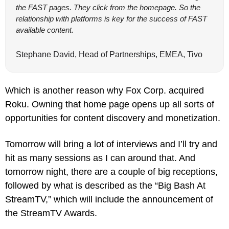
the FAST pages. They click from the homepage. So the 
relationship with platforms is key for the success of FAST 
available content.
Stephane David, Head of Partnerships, EMEA, Tivo
Which is another reason why Fox Corp. acquired 
Roku. Owning that home page opens up all sorts of 
opportunities for content discovery and monetization.
Tomorrow will bring a lot of interviews and I’ll try and 
hit as many sessions as I can around that. And 
tomorrow night, there are a couple of big receptions, 
followed by what is described as the “Big Bash At 
StreamTV,” which will include the announcement of 
the StreamTV Awards.