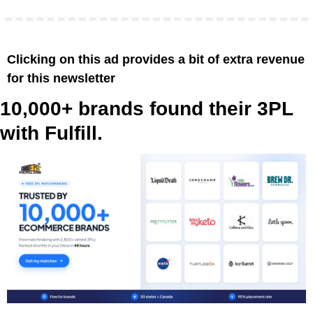
Clicking on this ad provides a bit of extra revenue 
for this newsletter
10,000+ brands found their 3PL 
with Fulfill.