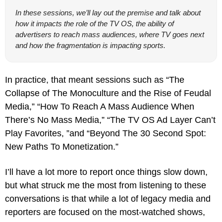
In these sessions, we’ll lay out the premise and talk about 
how it impacts the role of the TV OS, the ability of 
advertisers to reach mass audiences, where TV goes next 
and how the fragmentation is impacting sports.
In practice, that meant sessions such as “The 
Collapse of The Monoculture and the Rise of Feudal 
Media,” “How To Reach A Mass Audience When 
There’s No Mass Media,” “The TV OS Ad Layer Can’t 
Play Favorites, ”and “Beyond The 30 Second Spot: 
New Paths To Monetization.”
I’ll have a lot more to report once things slow down, 
but what struck me the most from listening to these 
conversations is that while a lot of legacy media and 
reporters are focused on the most-watched shows, 