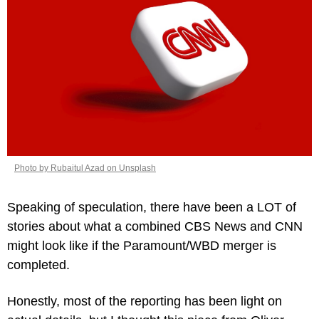
Photo by Rubaitul Azad on Unsplash
Speaking of speculation, there have been a LOT of 
stories about what a combined CBS News and CNN 
might look like if the Paramount/WBD merger is 
completed.
Honestly, most of the reporting has been light on 