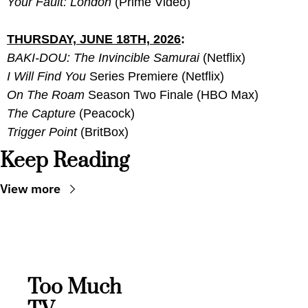
Your Fault: London
 (Prime Video)
THURSDAY, JUNE 18TH, 2026
:
BAKI-DOU: The Invincible Samurai
 (Netflix)
I Will Find You
 Series Premiere (Netflix)
On The Roam
 Season Two Finale (HBO Max)
The Capture
 (Peacock)
Trigger Point
 (BritBox)
Keep Reading
View more
Too Much 