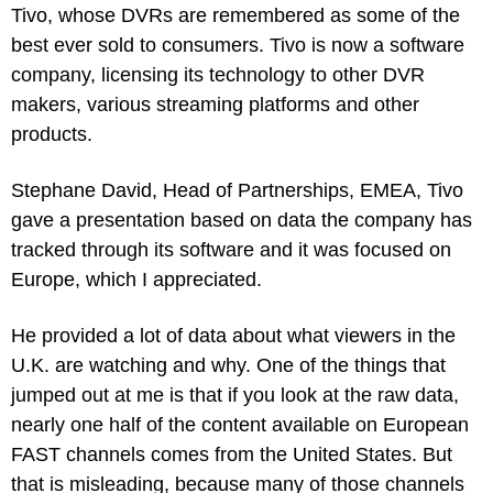
Tivo, whose DVRs are remembered as some of the 
best ever sold to consumers. Tivo is now a software 
company, licensing its technology to other DVR 
makers, various streaming platforms and other 
products.
Stephane David, Head of Partnerships, EMEA, Tivo 
gave a presentation based on data the company has 
tracked through its software and it was focused on 
Europe, which I appreciated.
He provided a lot of data about what viewers in the 
U.K. are watching and why. One of the things that 
jumped out at me is that if you look at the raw data, 
nearly one half of the content available on European 
FAST channels comes from the United States. But 
that is misleading, because many of those channels 