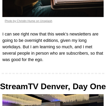
Photo by Christin Hume on Unsplash
I can see right now that this week’s newsletters are 
going to be overnight editions, given my long 
workdays. But I am learning so much, and I met 
several people in person who are subscribers, so that 
was good for the ego.
StreamTV Denver, Day One