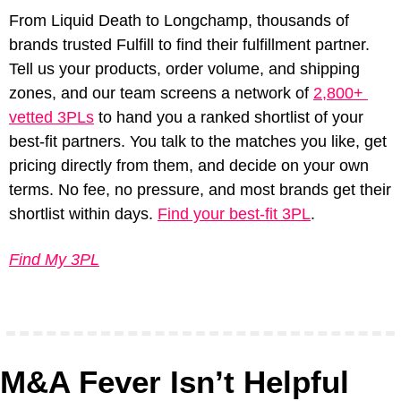
From Liquid Death to Longchamp, thousands of 
brands trusted Fulfill to find their fulfillment partner. 
Tell us your products, order volume, and shipping 
zones, and our team screens a network of 
2,800+ 
vetted 3PLs
 to hand you a ranked shortlist of your 
best-fit partners. You talk to the matches you like, get 
pricing directly from them, and decide on your own 
terms. No fee, no pressure, and most brands get their 
shortlist within days. 
Find your best-fit 3PL
.
Find My 3PL
M&A Fever Isn’t Helpful 