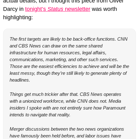
actual details, but I thought this piece from Oliver 
Darcy in 
tonight’s 
Status
 newsletter
 was worth 
highlighting:
The first targets are likely to be back-office functions. CNN 
and CBS News can draw on the same shared 
infrastructure for human resources, legal affairs, 
communications, marketing, and other such services. 
Those are the easiest efficiencies to achieve and will be the 
least messy, though they’re still likely to generate plenty of 
headlines.
Things get much trickier after that. CBS News operates 
with a unionized workforce, while CNN does not. Media 
insiders I spoke with are not entirely sure how Paramount 
intends to navigate that reality.
Merger discussions between the two news organizations 
have famously been held before, and labor issues have 