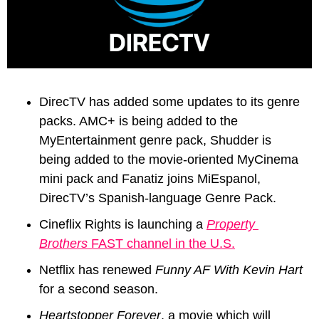
DirecTV has added some updates to its genre 
packs. AMC+ is being added to the 
MyEntertainment genre pack, Shudder is 
being added to the movie-oriented MyCinema 
mini pack and Fanatiz joins MiEspanol, 
DirecTV’s 
Spanish-language Genre Pack.
Cineflix Rights is launching a 
Property 
Brothers
 FAST channel in the U.S.
Netflix has renewed 
Funny AF With Kevin Hart
for a second season.
Heartstopper Forever
, a movie which will 