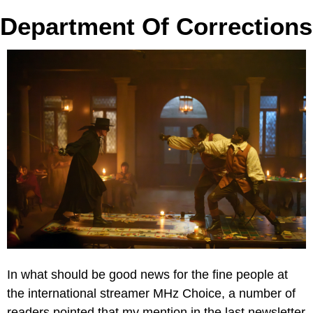
Department Of Corrections
In what should be good news for the fine people at 
the international streamer MHz Choice, a number of 
readers pointed that my mention in the last newsletter 