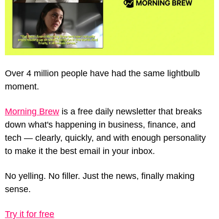
Over 4 million people have had the same lightbulb 
moment.
Morning Brew
 is a free daily newsletter that breaks 
down what's happening in business, finance, and 
tech — clearly, quickly, and with enough personality 
to make it the best email in your inbox.
No yelling. No filler. Just the news, finally making 
sense.
Try it for free