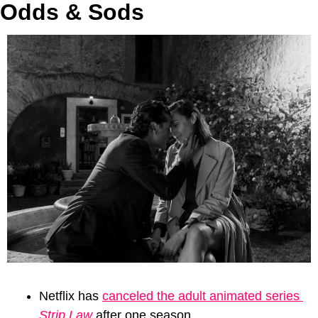
Odds & Sods
Netflix has 
canceled the adult animated series 
Strip Law
 after one season. 