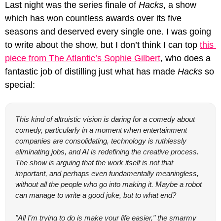
Last night was the series finale of 
Hacks
, a show 
which has won countless awards over its five 
seasons and deserved every single one. I was going 
to write about the show, but I don’t think I can top 
this 
piece from The Atlantic’s Sophie Gilbert
, who does a 
fantastic job of distilling just what has made 
Hacks
 so 
special:
This kind of altruistic vision is daring for a comedy about 
comedy, particularly in a moment when entertainment 
companies are consolidating, technology is ruthlessly 
eliminating jobs, and AI is redefining the creative process. 
The show is arguing that the work itself is not that 
important, and perhaps even fundamentally meaningless, 
without all the people who go into making it. Maybe a robot 
can manage to write a good joke, but to what end?
"All I’m trying to do is make your life easier," the smarmy 