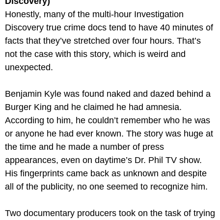
Discovery)
Honestly, many of the multi-hour Investigation 
Discovery true crime docs tend to have 40 minutes of 
facts that they’ve stretched over four hours. That’s 
not the case with this story, which is weird and 
unexpected. 
Benjamin Kyle was found naked and dazed behind a 
Burger King and he claimed he had amnesia. 
According to him, he couldn’t remember who he was 
or anyone he had ever known. The story was huge at 
the time and he made a number of press 
appearances, even on daytime’s Dr. Phil TV show. 
His fingerprints came back as unknown and despite 
all of the publicity, no one seemed to recognize him.
Two documentary producers took on the task of trying 