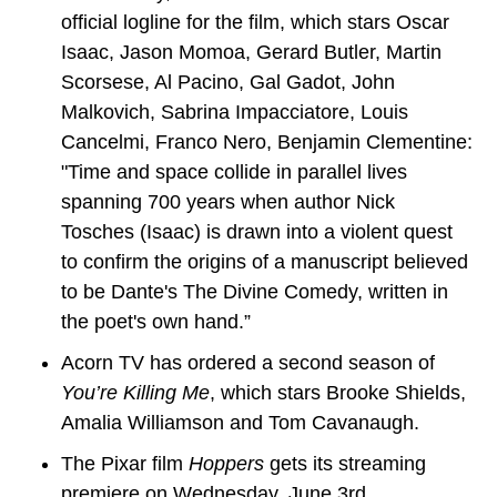
official logline for the film, which stars Oscar 
Isaac, Jason Momoa, Gerard Butler, Martin 
Scorsese, Al Pacino, Gal Gadot, John 
Malkovich, Sabrina Impacciatore, Louis 
Cancelmi, Franco Nero, Benjamin Clementine: 
"Time and space collide in parallel lives 
spanning 700 years when author Nick 
Tosches (Isaac) is drawn into a violent quest 
to confirm the origins of a manuscript believed 
to be Dante's The Divine Comedy, written in 
the poet's own hand.”
Acorn TV has ordered a second season of 
You’re Killing Me
, which stars Brooke Shields, 
Amalia Williamson and Tom Cavanaugh.
The Pixar film 
Hoppers
 gets its streaming 
premiere on Wednesday, June 3rd.