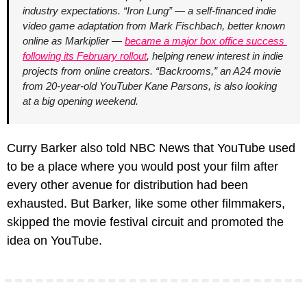
industry expectations. “Iron Lung” — a self-financed indie 
video game adaptation from Mark Fischbach, better known 
online as Markiplier — 
became a major box office success 
following its February rollout
, helping renew interest in indie 
projects from online creators. “Backrooms,” an A24 movie 
from 20-year-old YouTuber Kane Parsons, is also looking 
at a big opening weekend.
Curry Barker also told NBC News that YouTube used 
to be a place where you would post your film after 
every other avenue for distribution had been 
exhausted. But Barker, like some other filmmakers, 
skipped the movie festival circuit and promoted the 
idea on YouTube.