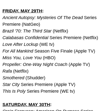
FRIDAY, MAY 29TH
:
Ancient Autopsy: Mysteries Of The Dead
 Series 
Premiere (NatGeo)
Brazil '70: The Third Star
 (Netflix)
Calabasas Confidential 
Series Premiere (Netflix)
Love After Lockup
 (WE tv)
For All Mankind
 Season Five Finale (Apple TV)
Miss You, Love You
 (HBO)
Propeller: One-Way Night Coach
 (Apple TV)
Rafa
 (Netflix)
Smothered
 (Shudder)
Star City
 Series Premiere (Apple TV)
This Is Poly
 Series Premiere (WE tv)
SATURDAY, MAY 30TH
: