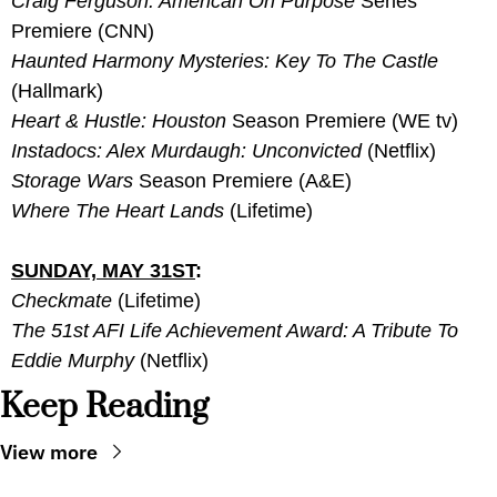
Craig Ferguson: American On Purpose 
Series 
Premiere (CNN)
Haunted Harmony Mysteries: Key To The Castle
(Hallmark)
Heart & Hustle: Houston
 Season Premiere (WE tv)
Instadocs: Alex Murdaugh: Unconvicted
 (Netflix)
Storage Wars
 Season Premiere (A&E)
Where The Heart Lands 
(Lifetime)
SUNDAY, MAY 31ST
:
Checkmate
 (Lifetime)
The 51st AFI Life Achievement Award: A Tribute To 
Eddie Murphy
 (Netflix)
Keep Reading
View more