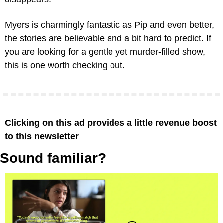
Myers is charmingly fantastic as Pip and even better, 
the stories are believable and a bit hard to predict. If 
you are looking for a gentle yet murder-filled show, 
this is one worth checking out.
Clicking on this ad provides a little revenue boost 
to this newsletter
Sound familiar?