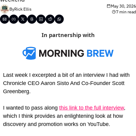
May 30, 2026
By
Rick Ellis
7 min read
In partnership with
Last week I excerpted a bit of an interview I had with
Chronicle CEO Aaron Sisto And Co-Founder Scott 
Greenberg.
I wanted to pass along 
this link to the full interview
, 
which I think provides an enlightening look at how 
discovery and promotion works on YouTube.