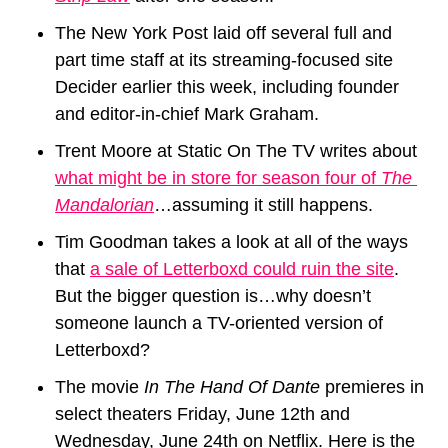
The New York Post laid off several full and 
part time staff at its streaming-focused site 
Decider earlier this week, including founder 
and editor-in-chief Mark Graham.
Trent Moore at Static On The TV writes about 
what might be in store for season four of 
The 
Mandalorian
…assuming it still happens.
Tim Goodman takes a look at all of the ways 
that 
a sale of Letterboxd could ruin the site
. 
But the bigger question is…why doesn’t 
someone launch a TV-oriented version of 
Letterboxd? 
The movie 
In The Hand Of Dante
 premieres in 
select theaters Friday, June 12th and 
Wednesday, June 24th on Netflix. Here is the 