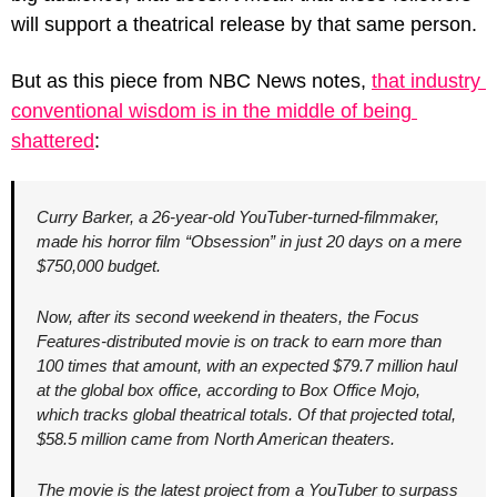
will support a theatrical release by that same person.
But as this piece from NBC News notes, 
that industry 
conventional wisdom is in the middle of being 
shattered
:
Curry Barker, a 26-year-old YouTuber-turned-filmmaker, 
made his horror film “Obsession” in just 20 days on a mere 
$750,000 budget.
Now, after its second weekend in theaters, the Focus 
Features-distributed movie is on track to earn more than 
100 times that amount, with an expected $79.7 million haul 
at the global box office, according to Box Office Mojo, 
which tracks global theatrical totals. Of that projected total, 
$58.5 million came from North American theaters.
The movie is the latest project from a YouTuber to surpass 