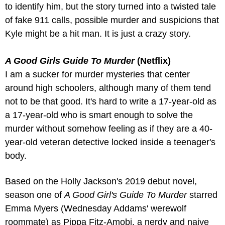
to identify him, but the story turned into a twisted tale 
of fake 911 calls, possible murder and suspicions that 
Kyle might be a hit man. It is just a crazy story.
A Good Girls Guide To Murder
 (Netflix)
I am a sucker for murder mysteries that center 
around high schoolers, although many of them tend 
not to be that good. It's hard to write a 17-year-old as 
a 17-year-old who is smart enough to solve the 
murder without somehow feeling as if they are a 40-
year-old veteran detective locked inside a teenager's 
body.
Based on the Holly Jackson's 2019 debut novel, 
season one of 
A Good Girl's Guide To Murder
 starred 
Emma Myers (Wednesday Addams' werewolf 
roommate) as Pippa Fitz-Amobi, a nerdy and naive 