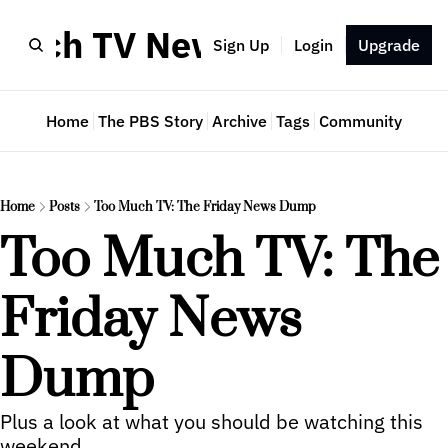
Much TV Newsletter
Sign Up
Login
Upgrade
Home
The PBS Story
Archive
Tags
Community
Home
Posts
Too Much TV: The Friday News Dump
Too Much TV: The 
Friday News 
Dump
Plus a look at what you should be watching this 
weekend