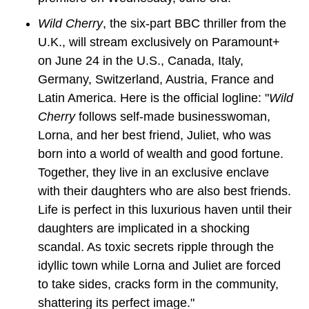
Wild Cherry
, the six-part BBC thriller from the 
U.K., will stream exclusively on Paramount+ 
on June 24 in the U.S., Canada, Italy, 
Germany, Switzerland, Austria, France and 
Latin America. Here is the official logline: "
Wild 
Cherry
 follows self-made businesswoman, 
Lorna, and her best friend, Juliet, who was 
born into a world of wealth and good fortune. 
Together, they live in an exclusive enclave 
with their daughters who are also best friends. 
Life is perfect in this luxurious haven until their 
daughters are implicated in a shocking 
scandal. As toxic secrets ripple through the 
idyllic town while Lorna and Juliet are forced 
to take sides, cracks form in the community, 
shattering its perfect image."