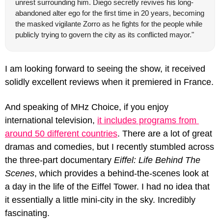
unrest surrounding him. Diego secretly revives his long-
abandoned alter ego for the first time in 20 years, becoming 
the masked vigilante Zorro as he fights for the people while 
publicly trying to govern the city as its conflicted mayor."
I am looking forward to seeing the show, it received 
solidly excellent reviews when it premiered in France. 
And speaking of MHz Choice, if you enjoy 
international television, 
it includes programs from 
around 50 different countries
. There are a lot of great 
dramas and comedies, but I recently stumbled across 
the three-part documentary 
Eiffel: Life Behind The 
Scenes
, which provides a behind-the-scenes look at 
a day in the life of the Eiffel Tower. I had no idea that 
it essentially a little mini-city in the sky. Incredibly 
fascinating.