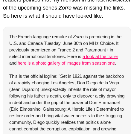
of the upcoming series 
Zorro
 was missing the links. 
So here is what it should have looked like:
The French-language remake of 
Zorro
 is premiering in the 
U.S. and Canada Tuesday, June 30th on MHz Choice. It 
previously premiered on France 2 and Paramount+ in 
select international territories. Here is 
a look at the trailer
and 
here is a photo gallery of images from season one
. 
This is the official logline: "Set in 1821 against the backdrop 
of a rapidly changing Los Angeles, Don Diego de la Vega 
(Jean Dujardin) unexpectedly inherits the role of mayor 
following his father’s death, only to discover a city drowning 
in debt and under the grip of the powerful Don Emmanuel 
(Eric Elmosnino, Gainsbourg: A Heroic Life.) Determined to 
restore order and bring vital water access to the struggling 
community, Diego quickly realizes that politics alone 
cannot combat the corruption, exploitation, and growing 