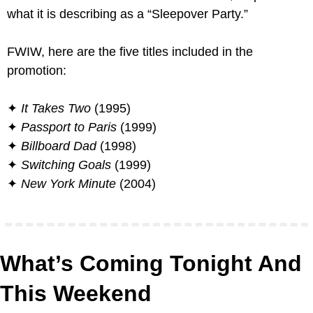
what it is describing as a “Sleepover Party.”
FWIW, here are the five titles included in the 
promotion:
✦ 
It Takes Two
 (1995)
✦ 
Passport to Paris
 (1999)
✦ 
Billboard Dad
 (1998)
✦ 
Switching Goals
 (1999)
✦ 
New York Minute
 (2004)
What’s Coming Tonight And 
This Weekend