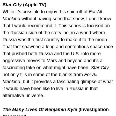
Star City
 (Apple TV)
While it’s possible to enjoy this spin-off of 
For All 
Mankind
 without having seen that show, I don’t know 
that I would recommend it. This series is focused on 
the Russian side of the storyline, in a world where 
Russia was the first country to make it to the moon. 
That fact spawned a long and contentious space race 
that pushed both Russia and the U.S. into more 
aggressive moves to Mars and beyond and it’s a 
fascinating take on what might have been. 
Star City
not only fills in some of the blanks from 
For All 
Mankind
, but it provides a fascinating glimpse at what 
it would have been like to live in Russia in that 
alternative universe. 
The Many Lives Of Benjamin Kyle
 (Investigation 