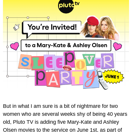
But in what I am sure is a bit of nightmare for two 
women who are several weeks shy of being 40 years 
old, Pluto TV is adding five Mary-Kate and Ashley 
Olsen movies to the service on June 1st, as part of 