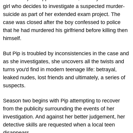
girl who decides to investigate a suspected murder-
suicide as part of her extended exam project. The 
case was closed after the boy confessed to police 
that he had murdered his girlfriend before killing then 
himself.
But Pip is troubled by inconsistencies in the case and 
as she investigates, she uncovers all the twists and 
turns you'd find in modern teenage life: betrayal, 
leaked nudes, lost friends and ultimately, a series of 
suspects.
Season two begins with Pip attempting to recover 
from the publicity surrounding the events of her 
investigation. And against her better judgement, her 
detective skills are requested when a local teen 
disappears.