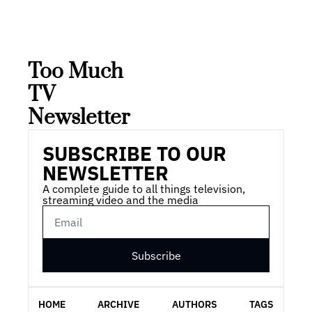
Too Much 
TV 
Newsletter
SUBSCRIBE TO OUR 
NEWSLETTER
A complete guide to all things television, 
streaming video and the media
Subscribe
HOME
ARCHIVE
AUTHORS
TAGS