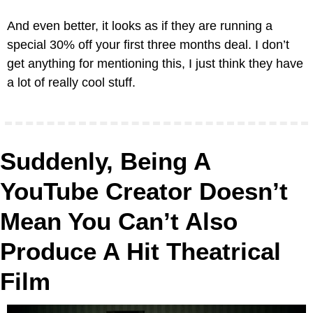
And even better, it looks as if they are running a 
special 30% off your first three months deal. I don’t 
get anything for mentioning this, I just think they have 
a lot of really cool stuff.
Suddenly, Being A 
YouTube Creator Doesn’t 
Mean You Can’t Also 
Produce A Hit Theatrical 
Film