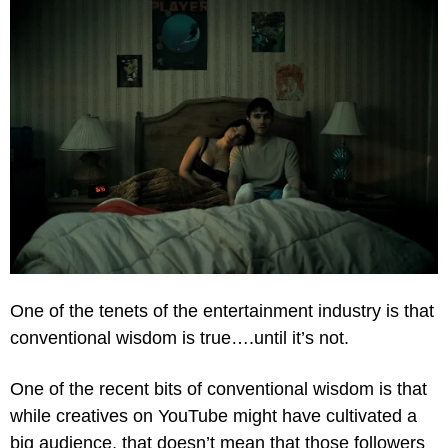
One of the tenets of the entertainment industry is that 
conventional wisdom is true….until it’s not.
One of the recent bits of conventional wisdom is that 
while creatives on YouTube might have cultivated a 
big audience, that doesn’t mean that those followers 