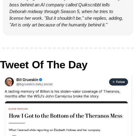
boss behind an AI company called Quikscribbl tells 
Deborah midway through Season 5, when he tries to 
license her work. "But it shouldn’t be," she replies, adding, 
"Art is only art because of the humanity behind it."
Tweet Of The Day