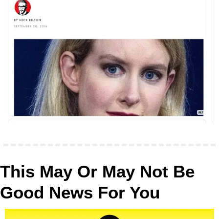
This May Or May Not Be 
Good News For You