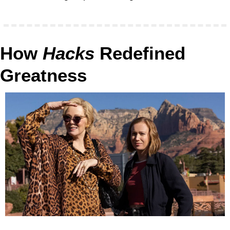
How 
Hacks
 Redefined 
Greatness