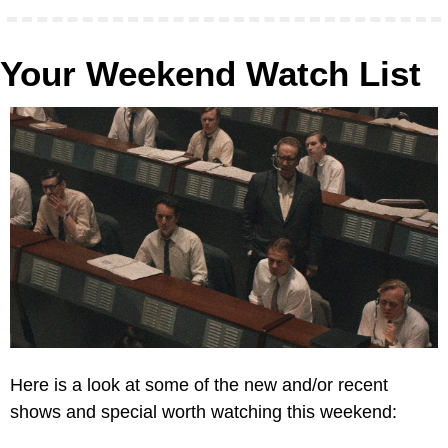
Your Weekend Watch List
Here is a look at some of the new and/or recent 
shows and special worth watching this weekend: