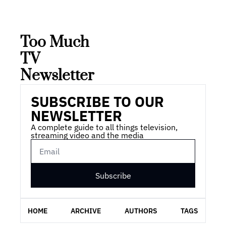
Too Much 
TV 
Newsletter
SUBSCRIBE TO OUR 
NEWSLETTER
A complete guide to all things television, 
streaming video and the media
Subscribe
HOME
ARCHIVE
AUTHORS
TAGS