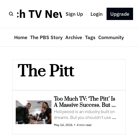
Much TV Newsletter
Sign Up
Login
Upgrade
Home
The PBS Story
Archive
Tags
Community
The Pitt
Too Much TV: ‘The Pitt’ Is 
A Massive Success. But 
Maybe Not For The Reason 
Hollywood is an industry built on 
You Think
dreams. But you shouldn't use 
those to guide business decisions.
•
May 14, 2026
4 min read